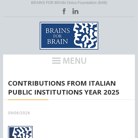
BRAINS FOR BRAIN Onlus Foundation (B4B)
HOME
/
CONTRIBUTIONS FROM ITALIAN
PUBLIC INSTITUTIONS YEAR 2025
09/06/2026