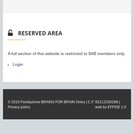
RESERVED AREA
A full section of this website is restricted to B4B members only.
Login
© 2019 Fondazione BRAINS FOR BRAIN Onlus | C.F. 92212200288 |
Privacy policy
web by
EFFIGE 2.0