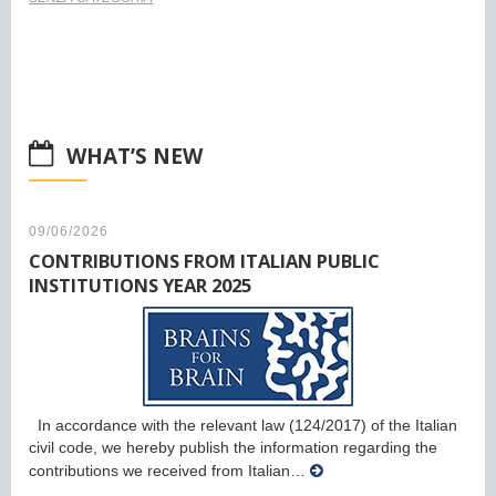
WHAT’S NEW
09/06/2026
CONTRIBUTIONS FROM ITALIAN PUBLIC
INSTITUTIONS YEAR 2025
In accordance with the relevant law (124/2017) of the Italian
civil code, we hereby publish the information regarding the
contributions we received from Italian…