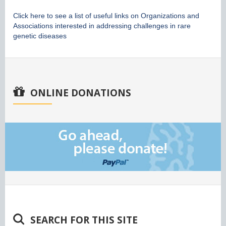
Click here to see a list of useful links on Organizations and
Associations interested in addressing challenges in rare
genetic diseases
ONLINE DONATIONS
SEARCH FOR THIS SITE