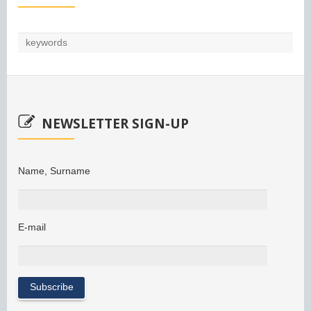
NEWSLETTER SIGN-UP
Name, Surname
E-mail