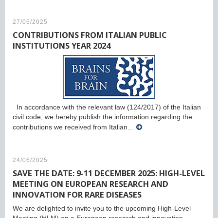
27/06/2025
CONTRIBUTIONS FROM ITALIAN PUBLIC
INSTITUTIONS YEAR 2024
In accordance with the relevant law (124/2017) of the Italian
civil code, we hereby publish the information regarding the
contributions we received from Italian…
24/06/2025
SAVE THE DATE: 9-11 DECEMBER 2025: HIGH-LEVEL
MEETING ON EUROPEAN RESEARCH AND
INNOVATION FOR RARE DISEASES
We are delighted to invite you to the upcoming High-Level