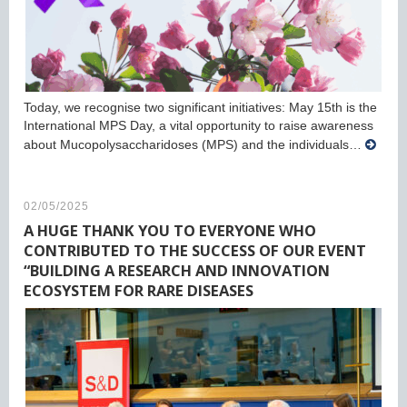
Today, we recognise two significant initiatives: May 15th is the
International MPS Day, a vital opportunity to raise awareness
about Mucopolysaccharidoses (MPS) and the individuals…
02/05/2025
A HUGE THANK YOU TO EVERYONE WHO
CONTRIBUTED TO THE SUCCESS OF OUR EVENT
“BUILDING A RESEARCH AND INNOVATION
ECOSYSTEM FOR RARE DISEASES