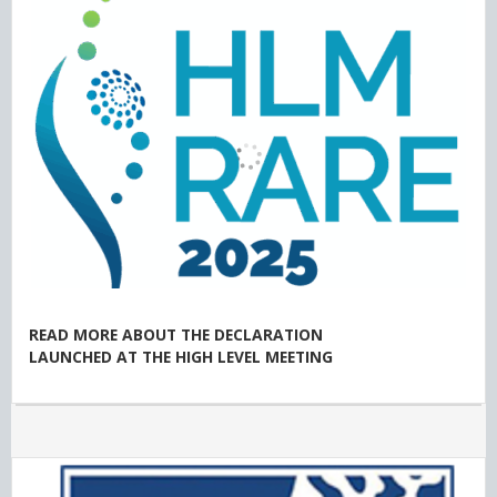
READ MORE ABOUT THE DECLARATION
LAUNCHED AT THE HIGH LEVEL MEETING