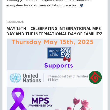
Meeting (HLM) on a European research and innovation
ecosystem for rare diseases, taking place on…
15/05/2025
MAY 15TH – CELEBRATING INTERNATIONAL MPS
DAY AND THE INTERNATIONAL DAY OF FAMILIES!