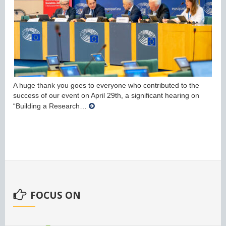
A huge thank you goes to everyone who contributed to the
success of our event on April 29th, a significant hearing on
“Building a Research…
FOCUS ON