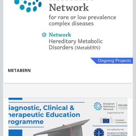
Ongoing Projects
METABERN