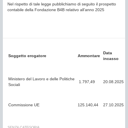
Nel rispetto di tale legge pubblichiamo di seguito il prospetto
contabile della Fondazione B4B relativo all’anno 2025
Data
Soggetto erogatore
Ammontare
incasso
Ministero del Lavoro e delle Politiche
1.797,49
20.08.2025
Sociali
Commissione UE
125.140,44
27.10.2025
SENZA CATEGORIA