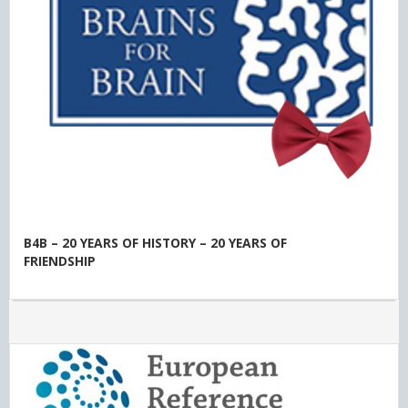
B4B – 20 YEARS OF HISTORY – 20 YEARS OF
FRIENDSHIP