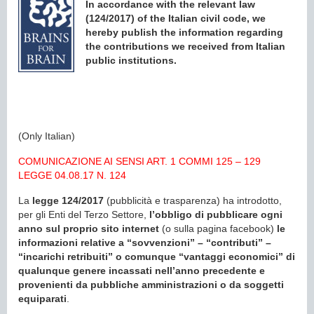
In accordance with the relevant law
(124/2017) of the Italian civil code, we
hereby publish the information regarding
the contributions we received from Italian
public institutions.
(Only Italian)
COMUNICAZIONE AI SENSI ART. 1 COMMI 125 – 129
LEGGE 04.08.17 N. 124
La
legge 124/2017
(pubblicità e trasparenza) ha introdotto,
per gli Enti del Terzo Settore,
l’obbligo di pubblicare ogni
anno sul proprio sito internet
(o sulla pagina facebook)
le
informazioni relative a “sovvenzioni” – “contributi” –
“incarichi retribuiti” o comunque “vantaggi economici” di
qualunque genere incassati nell’anno precedente e
provenienti da pubbliche amministrazioni o da soggetti
equiparati
.