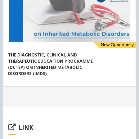
New Opportunity
THE DIAGNOSTIC, CLINICAL AND
THERAPEUTIC EDUCATION PROGRAMME
(DCTEP) ON INHERITED METABOLIC
DISORDERS (IMDS)
LINK