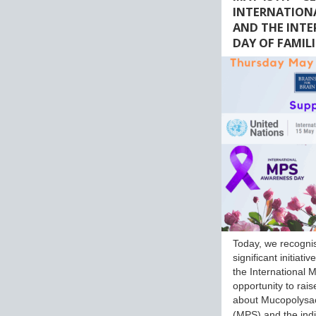
INTERNATION
AND THE INT
DAY OF FAMILI
Today, we recogni
significant initiati
the International M
opportunity to rai
about Mucopolysa
(MPS) and the ind