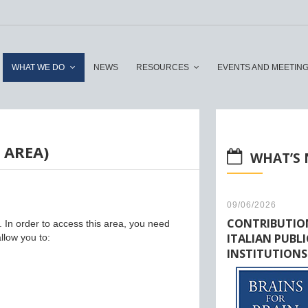
WHAT WE DO
NEWS
RESOURCES
EVENTS AND MEETIN
 AREA)
WHAT’S
09/06/2026
CONTRIBUTIO
y. In order to access this area, you need
ITALIAN PUBLI
llow you to:
INSTITUTIONS