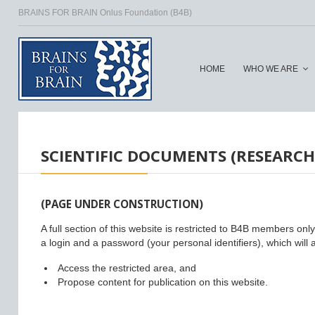
BRAINS FOR BRAIN Onlus Foundation (B4B)
HOME
WHO WE ARE
HOME
/
SCIENTIFIC DOCUMENTS (RESEARCH
(PAGE UNDER CONSTRUCTION)
A full section of this website is restricted to B4B members onl
a login and a password (your personal identifiers), which will a
Access the restricted area, and
Propose content for publication on this website.