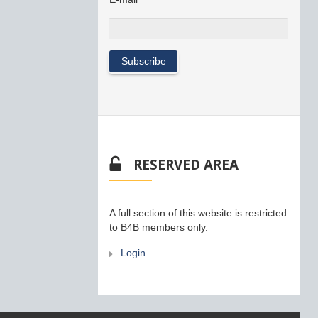
RESERVED AREA
A full section of this website is restricted
to B4B members only.
Login