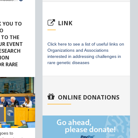
LINK
K YOU TO
HO
 TO THE
UR EVENT
Click here to see a list of useful links on
RESEARCH
Organizations and Associations
ION
interested in addressing challenges in
rare genetic diseases
R RARE
ONLINE DONATIONS
goes to