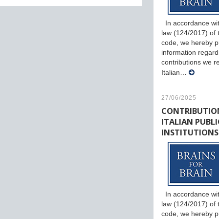
In accordance wit
law (124/2017) of th
code, we hereby p
information regard
contributions we r
Italian…
27/06/2025
CONTRIBUTIO
ITALIAN PUBLI
INSTITUTIONS
In accordance wit
law (124/2017) of th
code, we hereby p