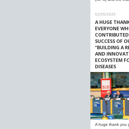
02/05/2025
A HUGE THAN
EVERYONE W
CONTRIBUTED
SUCCESS OF O
“BUILDING A 
AND INNOVAT
ECOSYSTEM FO
DISEASES
A huge thank you 