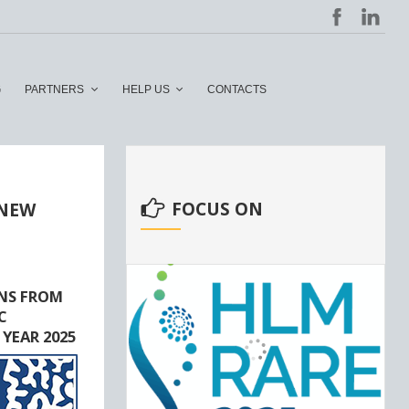
G
PARTNERS
HELP US
CONTACTS
FOCUS ON
 NEW
NS FROM
C
 YEAR 2025