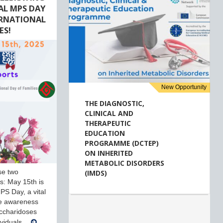
AL MPS DAY
ERNATIONAL
ES!
New Opportunity
THE DIAGNOSTIC,
CLINICAL AND
THERAPEUTIC
EDUCATION
PROGRAMME (DCTEP)
ON INHERITED
METABOLIC DISORDERS
se two
(IMDS)
ves: May 15th is
PS Day, a vital
se awareness
ccharidoses
ividuals…