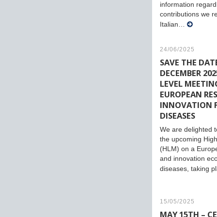
information regard
contributions we r
Italian…
24/06/2025
SAVE THE DATE
DECEMBER 2025
LEVEL MEETIN
EUROPEAN RE
INNOVATION 
DISEASES
We are delighted to
the upcoming High
(HLM) on a Europ
and innovation eco
diseases, taking 
15/05/2025
MAY 15TH – C