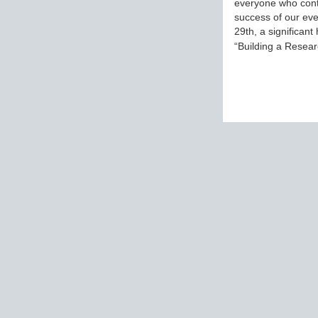
everyone who cont
success of our eve
29th, a significant
“Building a Rese