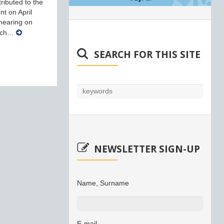
ributed to the
nt on April
 hearing on
arch…
SEARCH FOR THIS SITE
NEWSLETTER SIGN-UP
Name, Surname
E-mail