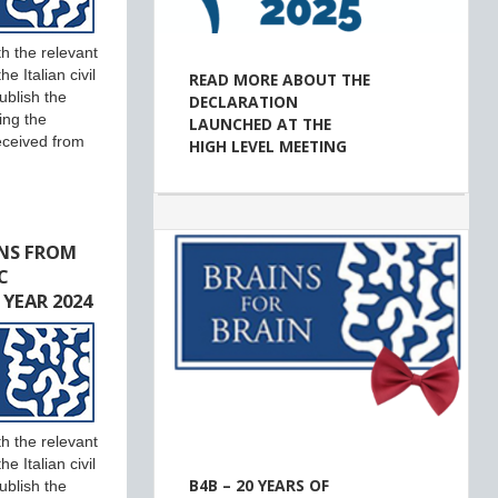
h the relevant
e Italian civil
READ MORE ABOUT THE
ublish the
DECLARATION
ing the
LAUNCHED AT THE
eceived from
HIGH LEVEL MEETING
NS FROM
C
 YEAR 2024
h the relevant
e Italian civil
B4B – 20 YEARS OF
ublish the