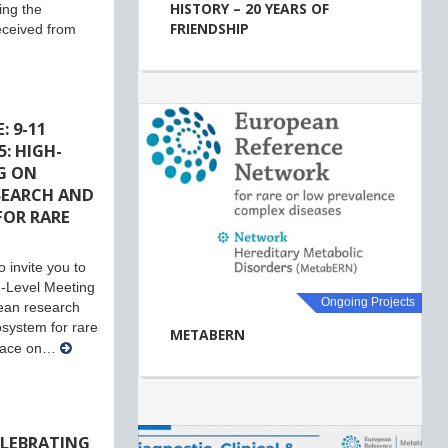
HISTORY – 20 YEARS OF
ing the
FRIENDSHIP
eceived from
: 9-11
: HIGH-
G ON
SEARCH AND
FOR RARE
 invite you to
-Level Meeting
Ongoing Projects
ean research
system for rare
METABERN
place on…
ELEBRATING