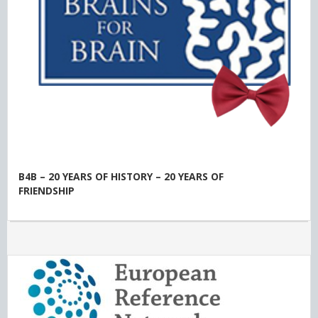
B4B – 20 YEARS OF HISTORY – 20 YEARS OF
FRIENDSHIP