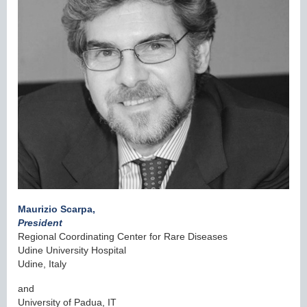
Maurizio Scarpa,
President
Regional Coordinating Center for Rare Diseases
Udine University Hospital
Udine, Italy
and
University of Padua, IT