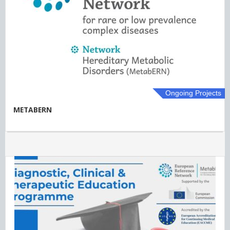
Ongoing Projects
METABERN