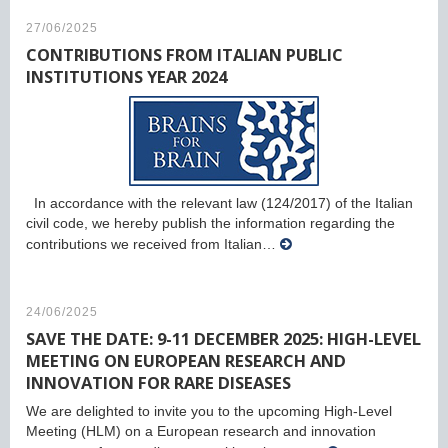
27/06/2025
CONTRIBUTIONS FROM ITALIAN PUBLIC
INSTITUTIONS YEAR 2024
In accordance with the relevant law (124/2017) of the Italian
civil code, we hereby publish the information regarding the
contributions we received from Italian…
24/06/2025
SAVE THE DATE: 9-11 DECEMBER 2025: HIGH-LEVEL
MEETING ON EUROPEAN RESEARCH AND
INNOVATION FOR RARE DISEASES
We are delighted to invite you to the upcoming High-Level
Meeting (HLM) on a European research and innovation