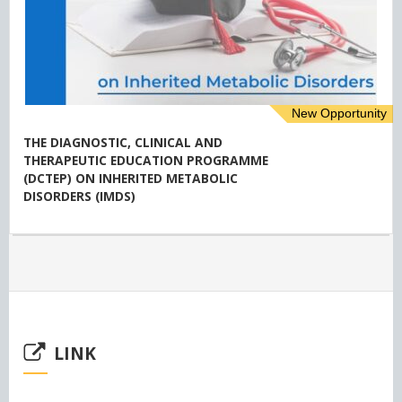
New Opportunity
THE DIAGNOSTIC, CLINICAL AND
THERAPEUTIC EDUCATION PROGRAMME
(DCTEP) ON INHERITED METABOLIC
DISORDERS (IMDS)
LINK