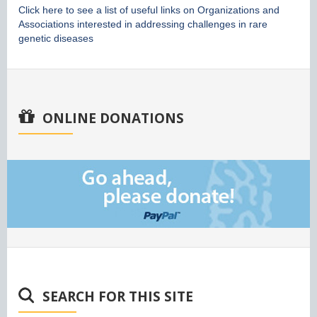
Click here to see a list of useful links on Organizations and
Associations interested in addressing challenges in rare
genetic diseases
ONLINE DONATIONS
SEARCH FOR THIS SITE