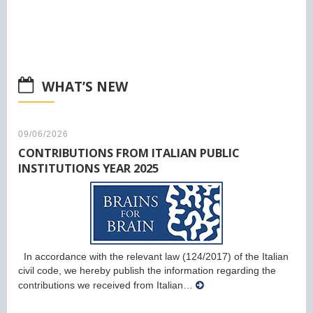
WHAT’S NEW
09/06/2026
CONTRIBUTIONS FROM ITALIAN PUBLIC
INSTITUTIONS YEAR 2025
In accordance with the relevant law (124/2017) of the Italian
civil code, we hereby publish the information regarding the
contributions we received from Italian…