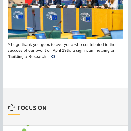
A huge thank you goes to everyone who contributed to the
success of our event on April 29th, a significant hearing on
“Building a Research…
FOCUS ON