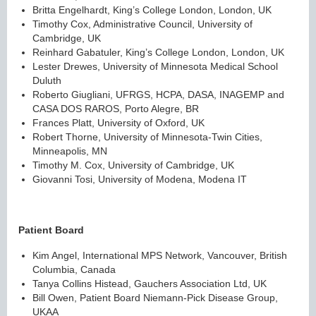
Britta Engelhardt, King’s College London, London, UK
Timothy Cox, Administrative Council, University of
Cambridge, UK
Reinhard Gabatuler, King’s College London, London, UK
Lester Drewes, University of Minnesota Medical School
Duluth
Roberto Giugliani, UFRGS, HCPA, DASA, INAGEMP and
CASA DOS RAROS, Porto Alegre, BR
Frances Platt, University of Oxford, UK
Robert Thorne, University of Minnesota-Twin Cities,
Minneapolis, MN
Timothy M. Cox, University of Cambridge, UK
Giovanni Tosi, University of Modena, Modena IT
Patient Board
Kim Angel, International MPS Network, Vancouver, British
Columbia, Canada
Tanya Collins Histead, Gauchers Association Ltd, UK
Bill Owen, Patient Board Niemann-Pick Disease Group,
UKAA