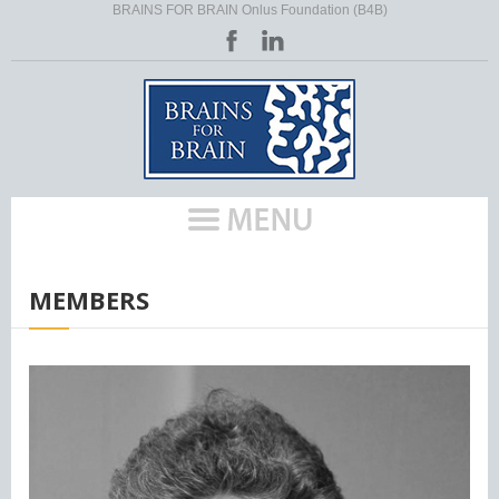
BRAINS FOR BRAIN Onlus Foundation (B4B)
HOME
/
MEMBERS