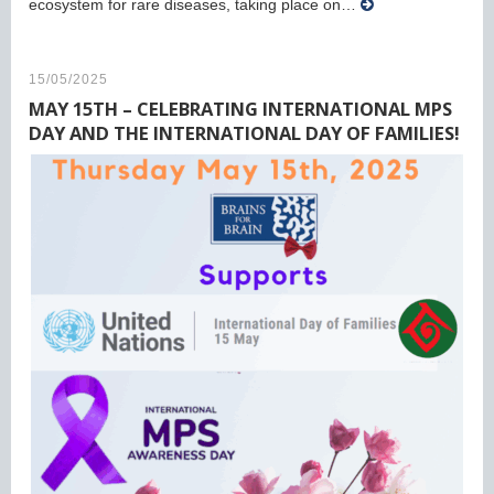
ecosystem for rare diseases, taking place on…
15/05/2025
MAY 15TH – CELEBRATING INTERNATIONAL MPS
DAY AND THE INTERNATIONAL DAY OF FAMILIES!