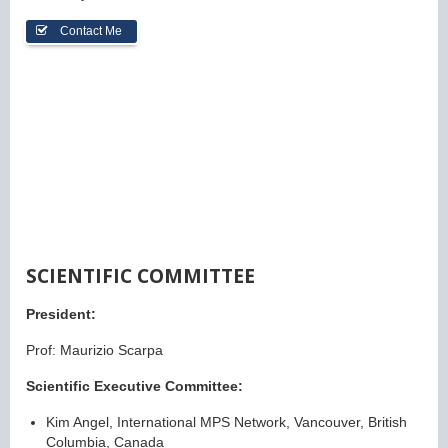
Contact Me
SCIENTIFIC COMMITTEE
President:
Prof: Maurizio Scarpa
Scientific Executive Committee:
Kim Angel, International MPS Network, Vancouver, British
Columbia, Canada