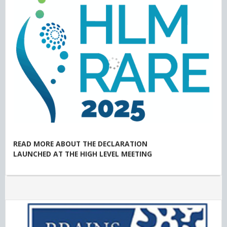
READ MORE ABOUT THE DECLARATION
LAUNCHED AT THE HIGH LEVEL MEETING