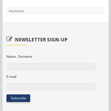
NEWSLETTER SIGN-UP
Name, Surname
E-mail