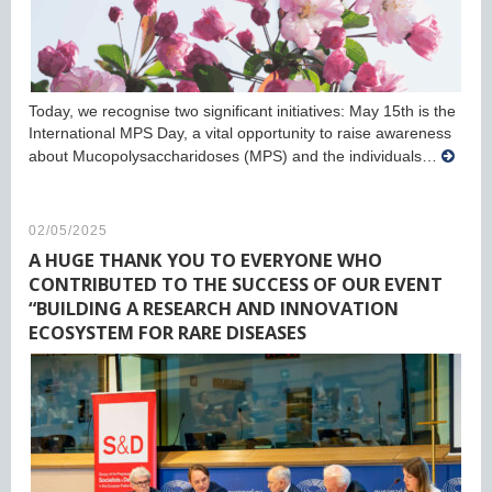
Today, we recognise two significant initiatives: May 15th is the
International MPS Day, a vital opportunity to raise awareness
about Mucopolysaccharidoses (MPS) and the individuals…
02/05/2025
A HUGE THANK YOU TO EVERYONE WHO
CONTRIBUTED TO THE SUCCESS OF OUR EVENT
“BUILDING A RESEARCH AND INNOVATION
ECOSYSTEM FOR RARE DISEASES