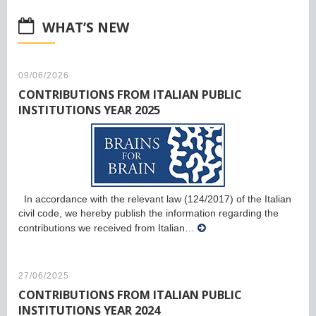
WHAT’S NEW
09/06/2026
CONTRIBUTIONS FROM ITALIAN PUBLIC
INSTITUTIONS YEAR 2025
In accordance with the relevant law (124/2017) of the Italian
civil code, we hereby publish the information regarding the
contributions we received from Italian…
27/06/2025
CONTRIBUTIONS FROM ITALIAN PUBLIC
INSTITUTIONS YEAR 2024