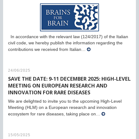
In accordance with the relevant law (124/2017) of the Italian
civil code, we hereby publish the information regarding the
contributions we received from Italian…
24/06/2025
SAVE THE DATE: 9-11 DECEMBER 2025: HIGH-LEVEL
MEETING ON EUROPEAN RESEARCH AND
INNOVATION FOR RARE DISEASES
We are delighted to invite you to the upcoming High-Level
Meeting (HLM) on a European research and innovation
ecosystem for rare diseases, taking place on…
15/05/2025