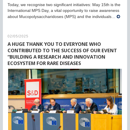
Today, we recognise two significant initiatives: May 15th is the
International MPS Day, a vital opportunity to raise awareness
about Mucopolysaccharidoses (MPS) and the individuals…
02/05/2025
A HUGE THANK YOU TO EVERYONE WHO
CONTRIBUTED TO THE SUCCESS OF OUR EVENT
“BUILDING A RESEARCH AND INNOVATION
ECOSYSTEM FOR RARE DISEASES