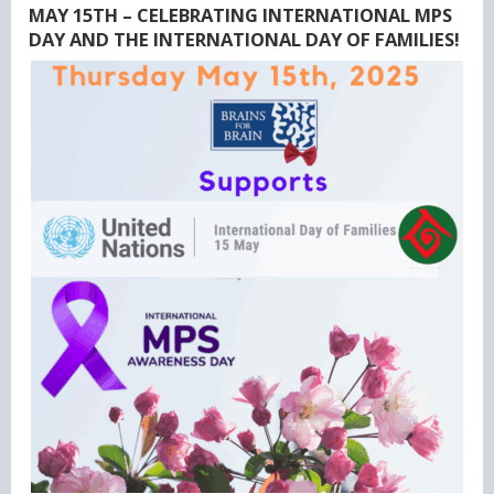
MAY 15TH – CELEBRATING INTERNATIONAL MPS
DAY AND THE INTERNATIONAL DAY OF FAMILIES!