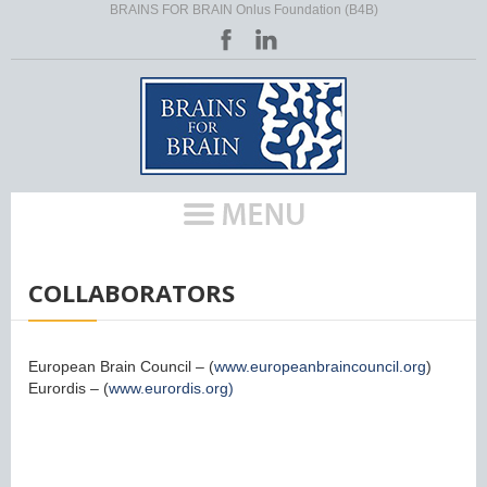
BRAINS FOR BRAIN Onlus Foundation (B4B)
HOME
/
COLLABORATORS
European Brain Council – (
www.europeanbraincouncil.org
)
Eurordis – (
www.eurordis.org)