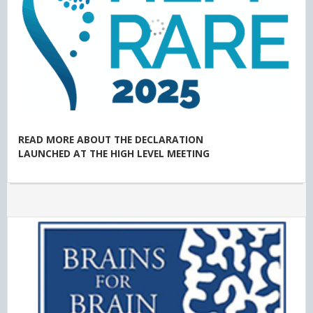
READ MORE ABOUT THE DECLARATION
LAUNCHED AT THE HIGH LEVEL MEETING