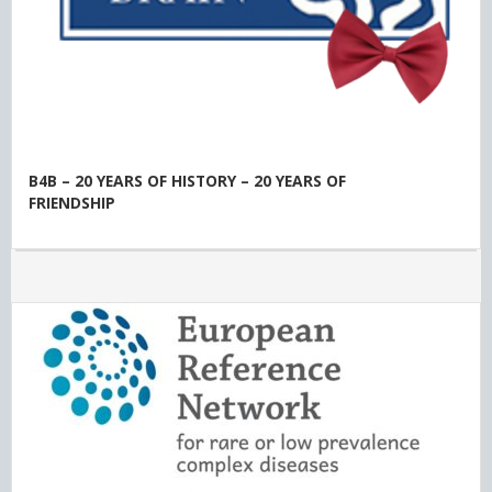
B4B – 20 YEARS OF HISTORY – 20 YEARS OF
FRIENDSHIP