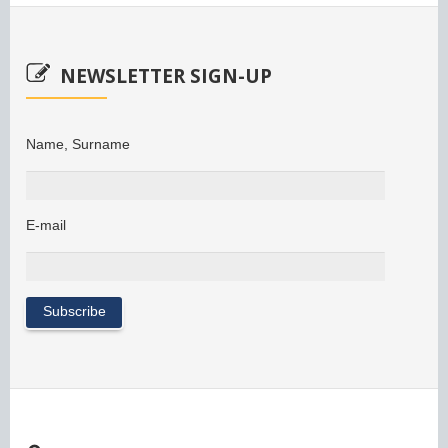
NEWSLETTER SIGN-UP
Name, Surname
E-mail