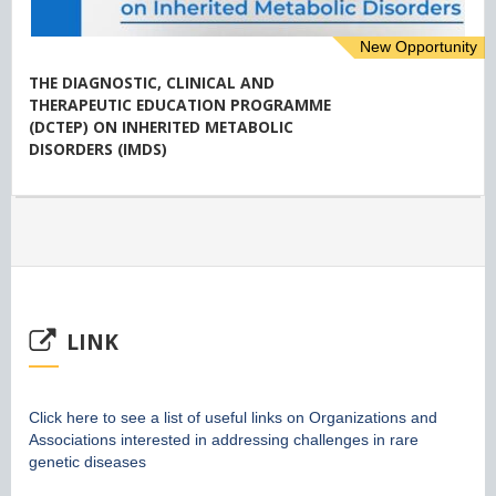
New Opportunity
THE DIAGNOSTIC, CLINICAL AND
THERAPEUTIC EDUCATION PROGRAMME
(DCTEP) ON INHERITED METABOLIC
DISORDERS (IMDS)
LINK
Click here to see a list of useful links on Organizations and
Associations interested in addressing challenges in rare
genetic diseases