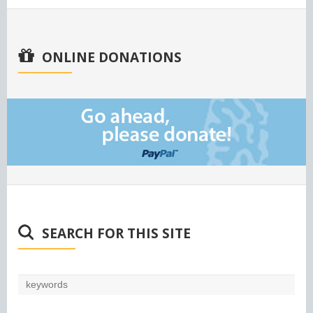
ONLINE DONATIONS
SEARCH FOR THIS SITE