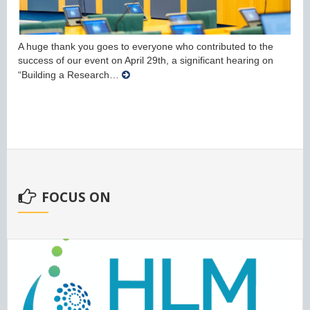
A huge thank you goes to everyone who contributed to the
success of our event on April 29th, a significant hearing on
“Building a Research…
FOCUS ON