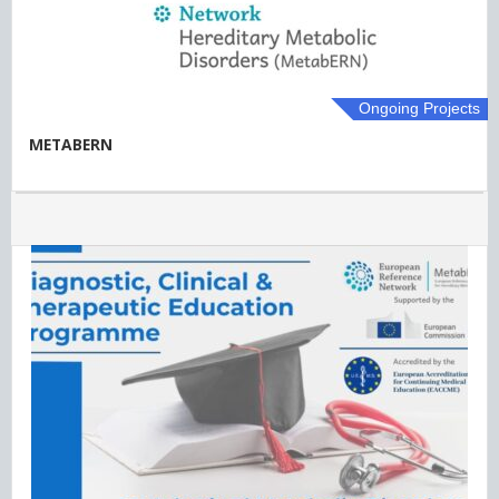
Ongoing Projects
METABERN