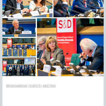
BRAINS4BRAIN
|
EVENTS
|
MEETING