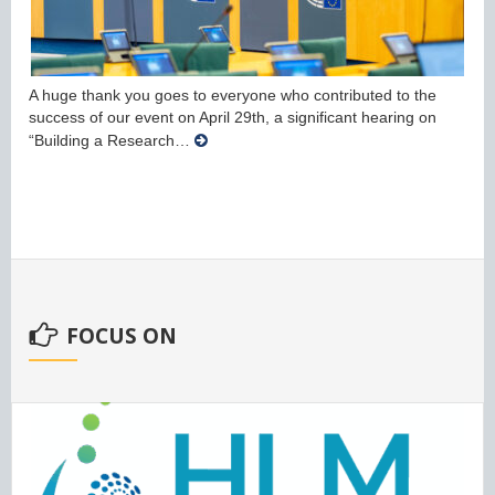
A huge thank you goes to everyone who contributed to the
success of our event on April 29th, a significant hearing on
“Building a Research…
FOCUS ON