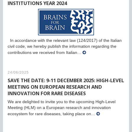
INSTITUTIONS YEAR 2024
In accordance with the relevant law (124/2017) of the Italian
civil code, we hereby publish the information regarding the
contributions we received from Italian…
24/06/2025
SAVE THE DATE: 9-11 DECEMBER 2025: HIGH-LEVEL
MEETING ON EUROPEAN RESEARCH AND
INNOVATION FOR RARE DISEASES
We are delighted to invite you to the upcoming High-Level
Meeting (HLM) on a European research and innovation
ecosystem for rare diseases, taking place on…