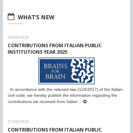
WHAT’S NEW
09/06/2026
CONTRIBUTIONS FROM ITALIAN PUBLIC
INSTITUTIONS YEAR 2025
In accordance with the relevant law (124/2017) of the Italian
civil code, we hereby publish the information regarding the
contributions we received from Italian…
27/06/2025
CONTRIBUTIONS FROM ITALIAN PUBLIC