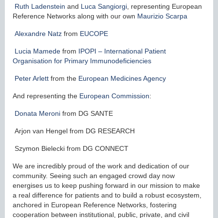
Ruth Ladenstein
and
Luca Sangiorgi
, representing European
Reference Networks along with our own
Maurizio Scarpa
Alexandre Natz
from
EUCOPE
Lucia Mamede
from
IPOPI – International Patient
Organisation for Primary Immunodeficiencies
Peter Arlett
from the
European Medicines Agency
And representing the
European Commission
:
Donata Meroni
from DG SANTE
Arjon van Hengel from DG RESEARCH
Szymon Bielecki from DG CONNECT
We are incredibly proud of the work and dedication of our
community. Seeing such an engaged crowd day now
energises us to keep pushing forward in our mission to make
a real difference for patients and to build a robust ecosystem,
anchored in European Reference Networks, fostering
cooperation between institutional, public, private, and civil