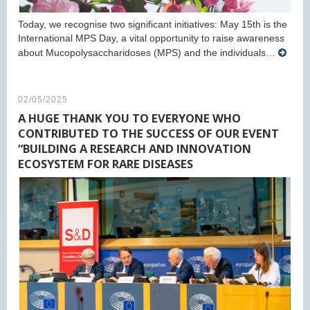
Today, we recognise two significant initiatives: May 15th is the
International MPS Day, a vital opportunity to raise awareness
about Mucopolysaccharidoses (MPS) and the individuals…
02/05/2025
A HUGE THANK YOU TO EVERYONE WHO
CONTRIBUTED TO THE SUCCESS OF OUR EVENT
“BUILDING A RESEARCH AND INNOVATION
ECOSYSTEM FOR RARE DISEASES