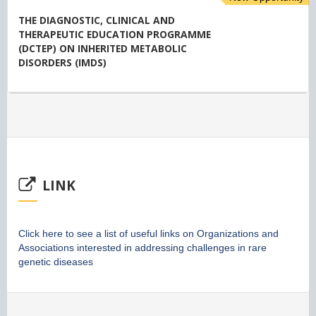
THE DIAGNOSTIC, CLINICAL AND
THERAPEUTIC EDUCATION PROGRAMME
(DCTEP) ON INHERITED METABOLIC
DISORDERS (IMDS)
LINK
Click here to see a list of useful links on Organizations and
Associations interested in addressing challenges in rare
genetic diseases