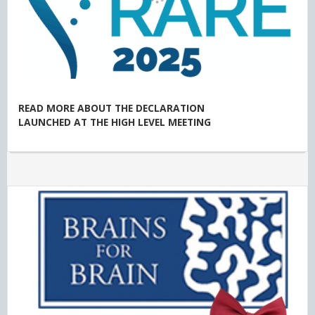
READ MORE ABOUT THE DECLARATION
LAUNCHED AT THE HIGH LEVEL MEETING