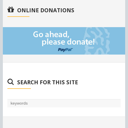
ONLINE DONATIONS
SEARCH FOR THIS SITE