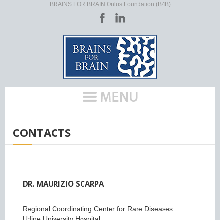
BRAINS FOR BRAIN Onlus Foundation (B4B)
HOME
/
CONTACTS
DR. MAURIZIO SCARPA
Regional Coordinating Center for Rare Diseases
Udine University Hospital