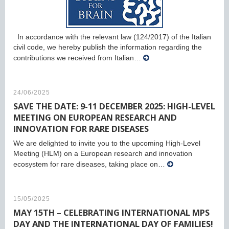
In accordance with the relevant law (124/2017) of the Italian
civil code, we hereby publish the information regarding the
contributions we received from Italian…
24/06/2025
SAVE THE DATE: 9-11 DECEMBER 2025: HIGH-LEVEL
MEETING ON EUROPEAN RESEARCH AND
INNOVATION FOR RARE DISEASES
We are delighted to invite you to the upcoming High-Level
Meeting (HLM) on a European research and innovation
ecosystem for rare diseases, taking place on…
15/05/2025
MAY 15TH – CELEBRATING INTERNATIONAL MPS
DAY AND THE INTERNATIONAL DAY OF FAMILIES!