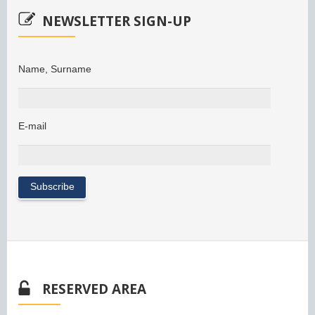
NEWSLETTER SIGN-UP
Name, Surname
E-mail
RESERVED AREA