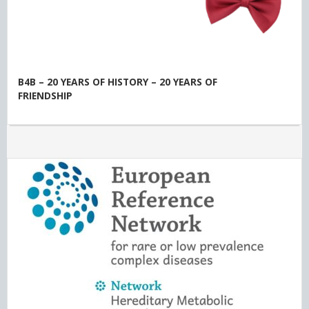
B4B – 20 YEARS OF HISTORY – 20 YEARS OF
FRIENDSHIP