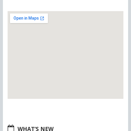
WHAT’S NEW