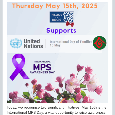
Today, we recognise two significant initiatives: May 15th is the
International MPS Day, a vital opportunity to raise awareness