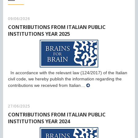
09/06/2026
CONTRIBUTIONS FROM ITALIAN PUBLIC
INSTITUTIONS YEAR 2025
In accordance with the relevant law (124/2017) of the Italian
civil code, we hereby publish the information regarding the
contributions we received from Italian…
27/06/2025
CONTRIBUTIONS FROM ITALIAN PUBLIC
INSTITUTIONS YEAR 2024