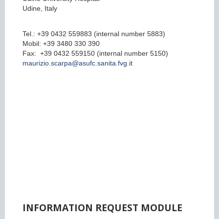
Udine, Italy
Tel.: +39 0432 559883 (internal number 5883)
Mobil: +39 3480 330 390
Fax: +39 0432 559150 (internal number 5150)
maurizio.scarpa@asufc.sanita.fvg.it
INFORMATION REQUEST MODULE