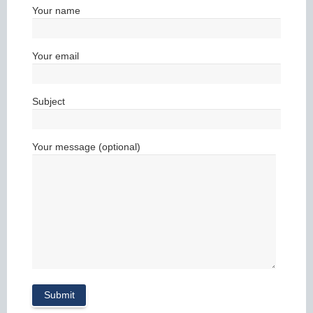
Your name
Your email
Subject
Your message (optional)