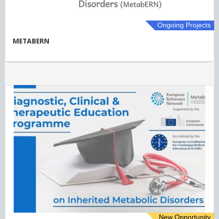
Ongoing Projects
METABERN
New Opportunity