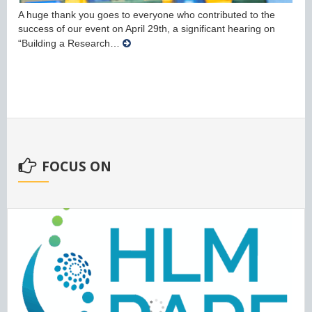
A huge thank you goes to everyone who contributed to the
success of our event on April 29th, a significant hearing on
“Building a Research…
FOCUS ON