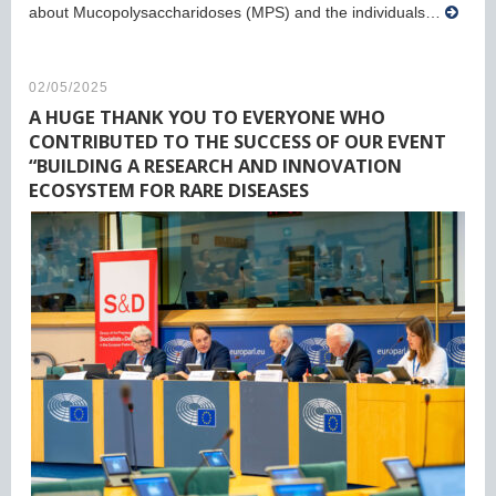
about Mucopolysaccharidoses (MPS) and the individuals…
02/05/2025
A HUGE THANK YOU TO EVERYONE WHO
CONTRIBUTED TO THE SUCCESS OF OUR EVENT
“BUILDING A RESEARCH AND INNOVATION
ECOSYSTEM FOR RARE DISEASES