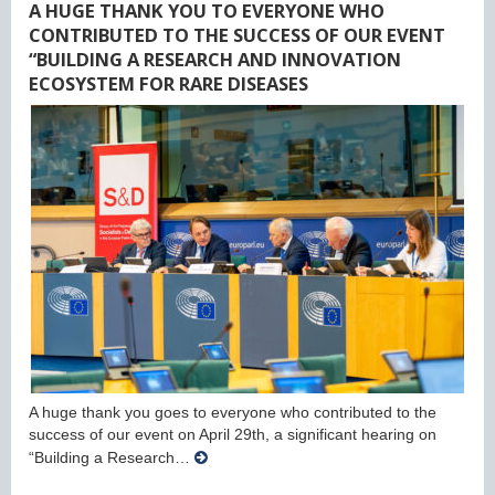
A HUGE THANK YOU TO EVERYONE WHO
CONTRIBUTED TO THE SUCCESS OF OUR EVENT
“BUILDING A RESEARCH AND INNOVATION
ECOSYSTEM FOR RARE DISEASES
A huge thank you goes to everyone who contributed to the
success of our event on April 29th, a significant hearing on
“Building a Research…