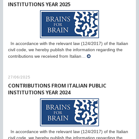
INSTITUTIONS YEAR 2025
In accordance with the relevant law (124/2017) of the Italian
civil code, we hereby publish the information regarding the
contributions we received from Italian…
27/06/2025
CONTRIBUTIONS FROM ITALIAN PUBLIC
INSTITUTIONS YEAR 2024
In accordance with the relevant law (124/2017) of the Italian
civil code, we hereby publish the information regarding the