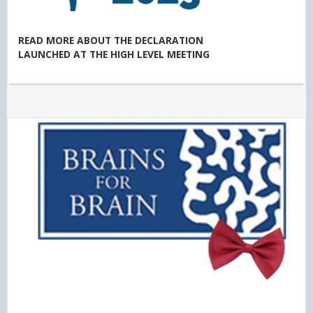
READ MORE ABOUT THE DECLARATION
LAUNCHED AT THE HIGH LEVEL MEETING