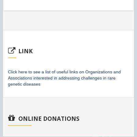
LINK
Click here to see a list of useful links on Organizations and
Associations interested in addressing challenges in rare
genetic diseases
ONLINE DONATIONS