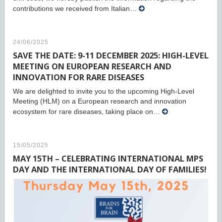
contributions we received from Italian…
24/06/2025
SAVE THE DATE: 9-11 DECEMBER 2025: HIGH-LEVEL
MEETING ON EUROPEAN RESEARCH AND
INNOVATION FOR RARE DISEASES
We are delighted to invite you to the upcoming High-Level
Meeting (HLM) on a European research and innovation
ecosystem for rare diseases, taking place on…
15/05/2025
MAY 15TH – CELEBRATING INTERNATIONAL MPS
DAY AND THE INTERNATIONAL DAY OF FAMILIES!