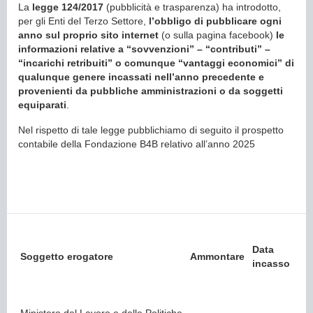
La
legge 124/2017
(pubblicità e trasparenza) ha introdotto,
per gli Enti del Terzo Settore,
l’obbligo di pubblicare ogni
anno sul proprio sito internet
(o sulla pagina facebook)
le
informazioni relative a “sovvenzioni” – “contributi” –
“incarichi retribuiti” o comunque “vantaggi economici” di
qualunque genere incassati nell’anno precedente e
provenienti da pubbliche amministrazioni o da soggetti
equiparati
.
Nel rispetto di tale legge pubblichiamo di seguito il prospetto
contabile della Fondazione B4B relativo all’anno 2025
Data
Soggetto erogatore
Ammontare
incasso