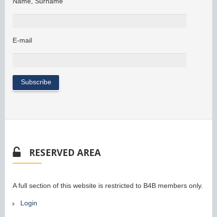
Name, Surname
E-mail
RESERVED AREA
A full section of this website is restricted to B4B members only.
Login