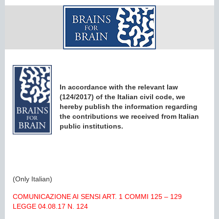
In accordance with the relevant law
(124/2017) of the Italian civil code, we
hereby publish the information regarding
the contributions we received from Italian
public institutions.
(Only Italian)
COMUNICAZIONE AI SENSI ART. 1 COMMI 125 – 129
LEGGE 04.08.17 N. 124