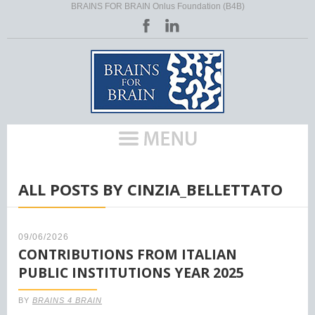
BRAINS FOR BRAIN Onlus Foundation (B4B)
HOME
/
ALL POSTS BY CINZIA_BELLETTATO
09/06/2026
CONTRIBUTIONS FROM ITALIAN
PUBLIC INSTITUTIONS YEAR 2025
BY
BRAINS 4 BRAIN