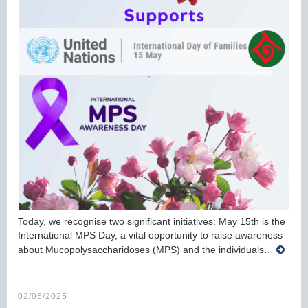
Today, we recognise two significant initiatives: May 15th is the
International MPS Day, a vital opportunity to raise awareness
about Mucopolysaccharidoses (MPS) and the individuals…
02/05/2025