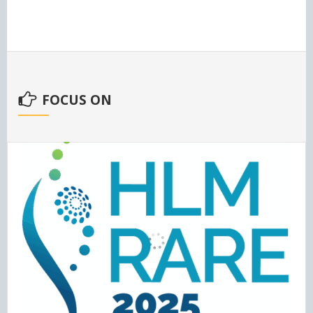
FOCUS ON