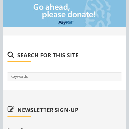
SEARCH FOR THIS SITE
NEWSLETTER SIGN-UP