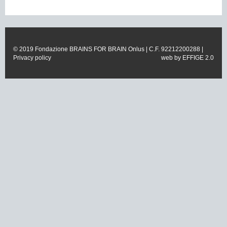
© 2019 Fondazione BRAINS FOR BRAIN Onlus | C.F. 92212200288 |
Privacy policy
web by
EFFIGE 2.0