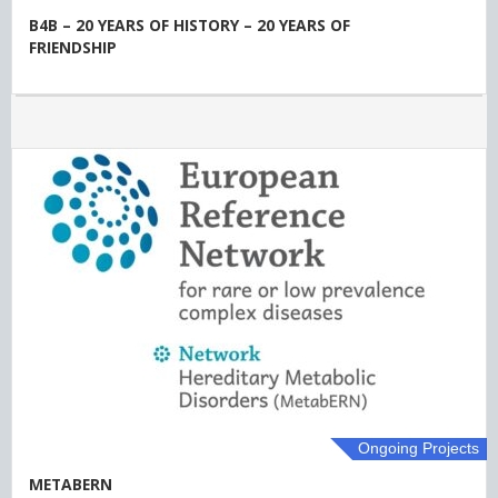
B4B – 20 YEARS OF HISTORY – 20 YEARS OF
FRIENDSHIP
Ongoing Projects
METABERN