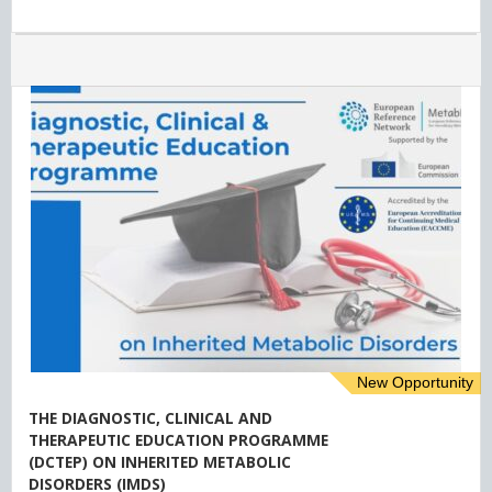
New Opportunity
THE DIAGNOSTIC, CLINICAL AND
THERAPEUTIC EDUCATION PROGRAMME
(DCTEP) ON INHERITED METABOLIC
DISORDERS (IMDS)