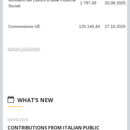
Ministero del Lavoro e delle Politiche
1.797,49
20.08.2025
Sociali
Commissione UE
125.140,44
27.10.2025
SENZA CATEGORIA
WHAT’S NEW
09/06/2026
CONTRIBUTIONS FROM ITALIAN PUBLIC