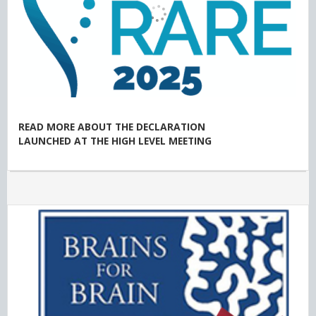
READ MORE ABOUT THE DECLARATION
LAUNCHED AT THE HIGH LEVEL MEETING