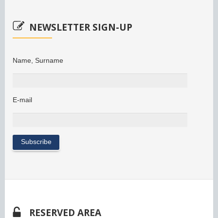
NEWSLETTER SIGN-UP
Name, Surname
E-mail
RESERVED AREA