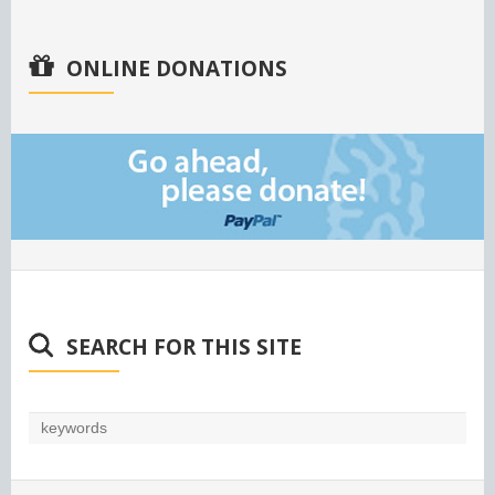
ONLINE DONATIONS
SEARCH FOR THIS SITE