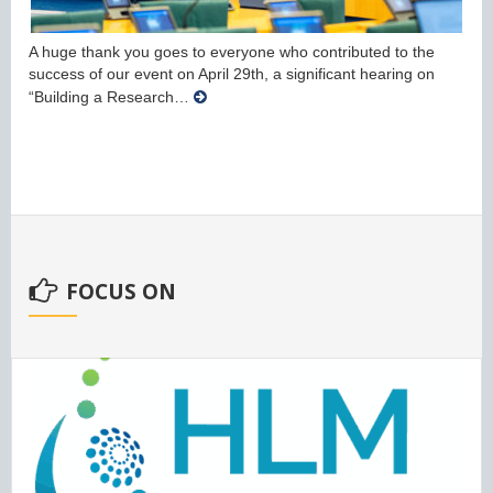
A huge thank you goes to everyone who contributed to the
success of our event on April 29th, a significant hearing on
“Building a Research…
FOCUS ON