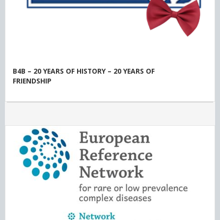
B4B – 20 YEARS OF HISTORY – 20 YEARS OF
FRIENDSHIP