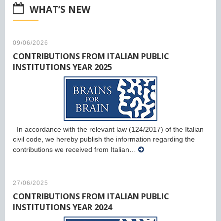
WHAT’S NEW
09/06/2026
CONTRIBUTIONS FROM ITALIAN PUBLIC
INSTITUTIONS YEAR 2025
In accordance with the relevant law (124/2017) of the Italian
civil code, we hereby publish the information regarding the
contributions we received from Italian…
27/06/2025
CONTRIBUTIONS FROM ITALIAN PUBLIC
INSTITUTIONS YEAR 2024