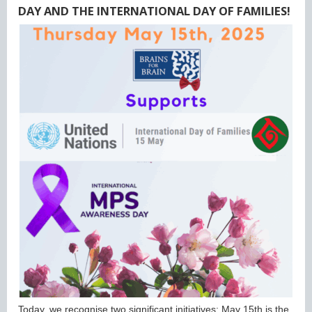
DAY AND THE INTERNATIONAL DAY OF FAMILIES!
Today, we recognise two significant initiatives: May 15th is the