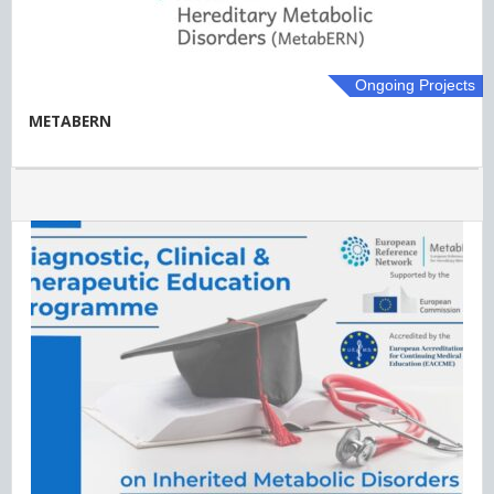
Ongoing Projects
METABERN