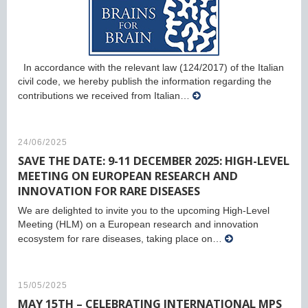
In accordance with the relevant law (124/2017) of the Italian
civil code, we hereby publish the information regarding the
contributions we received from Italian…
24/06/2025
SAVE THE DATE: 9-11 DECEMBER 2025: HIGH-LEVEL
MEETING ON EUROPEAN RESEARCH AND
INNOVATION FOR RARE DISEASES
We are delighted to invite you to the upcoming High-Level
Meeting (HLM) on a European research and innovation
ecosystem for rare diseases, taking place on…
15/05/2025
MAY 15TH – CELEBRATING INTERNATIONAL MPS