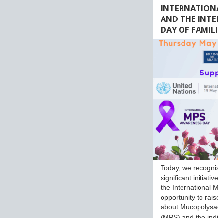
INTERNATION
AND THE INT
DAY OF FAMILI
Today, we recogni
significant initiati
the International M
opportunity to rai
about Mucopolysa
(MPS) and the ind