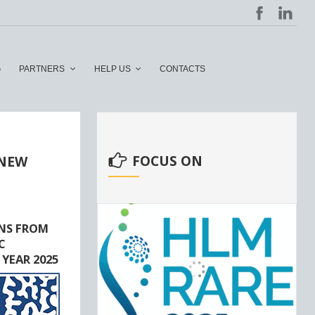
G
PARTNERS
HELP US
CONTACTS
FOCUS ON
 NEW
NS FROM
C
 YEAR 2025