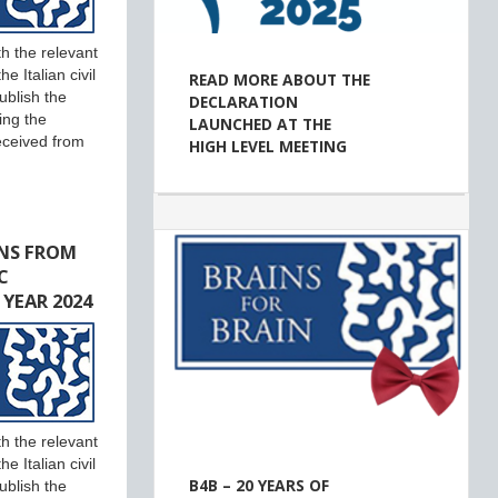
h the relevant
e Italian civil
READ MORE ABOUT THE
ublish the
DECLARATION
ing the
LAUNCHED AT THE
eceived from
HIGH LEVEL MEETING
NS FROM
C
 YEAR 2024
h the relevant
e Italian civil
B4B – 20 YEARS OF
ublish the