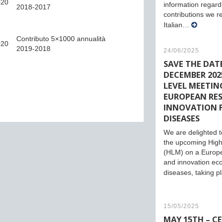
020
information regard
2018-2017
contributions we r
Italian…
Contributo 5×1000 annualità
020
2019-2018
24/06/2025
SAVE THE DATE
DECEMBER 2025
LEVEL MEETIN
EUROPEAN RE
INNOVATION 
DISEASES
We are delighted to
the upcoming High
(HLM) on a Europ
and innovation eco
diseases, taking 
15/05/2025
MAY 15TH – C