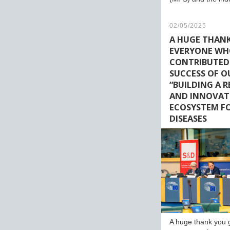
02/05/2025
A HUGE THAN
EVERYONE W
CONTRIBUTED
SUCCESS OF O
“BUILDING A 
AND INNOVAT
ECOSYSTEM FO
DISEASES
A huge thank you 