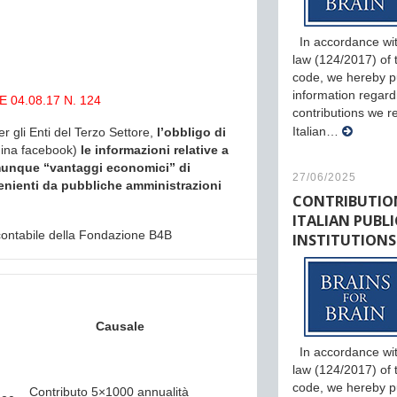
In accordance wit
law (124/2017) of th
code, we hereby p
information regard
 04.08.17 N. 124
contributions we r
Italian…
er gli Enti del Terzo Settore,
l’obbligo di
gina facebook)
le informazioni relative a
comunque “vantaggi economici” di
27/06/2025
enienti da pubbliche amministrazioni
CONTRIBUTIO
ITALIAN PUBLI
o contabile della Fondazione B4B
INSTITUTIONS
Causale
In accordance wit
law (124/2017) of th
code, we hereby p
Contributo 5×1000 annualità