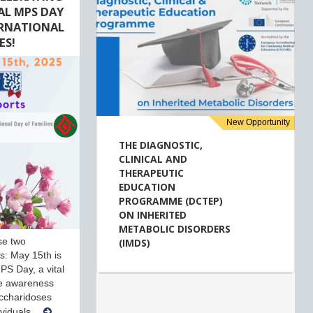
AL MPS DAY
ERNATIONAL
ES!
New Opportunity
THE DIAGNOSTIC,
CLINICAL AND
THERAPEUTIC
EDUCATION
PROGRAMME (DCTEP)
ON INHERITED
METABOLIC DISORDERS
se two
(IMDS)
ves: May 15th is
PS Day, a vital
se awareness
ccharidoses
ividuals…