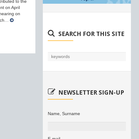
ributed to the
nt on April
 hearing on
arch…
SEARCH FOR THIS SITE
NEWSLETTER SIGN-UP
Name, Surname
E-mail