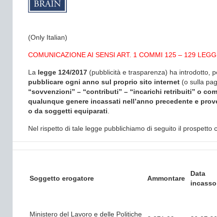
(Only Italian)
COMUNICAZIONE AI SENSI ART. 1 COMMI 125 – 129 LEGGE
La
legge 124/2017
(pubblicità e trasparenza) ha introdotto, p
pubblicare ogni anno sul proprio sito internet
(o sulla pa
“sovvenzioni” – “contributi” – “incarichi retribuiti” o 
qualunque genere incassati nell’anno precedente e prov
o da soggetti equiparati
.
Nel rispetto di tale legge pubblichiamo di seguito il prospett
Data
Soggetto erogatore
Ammontare
incasso
Ministero del Lavoro e delle Politiche