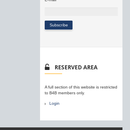
RESERVED AREA
A full section of this website is restricted
to B4B members only.
Login