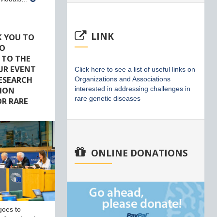
LINK
K YOU TO
HO
 TO THE
UR EVENT
Click here to see a list of useful links on
RESEARCH
Organizations and Associations
ION
interested in addressing challenges in
rare genetic diseases
R RARE
ONLINE DONATIONS
goes to