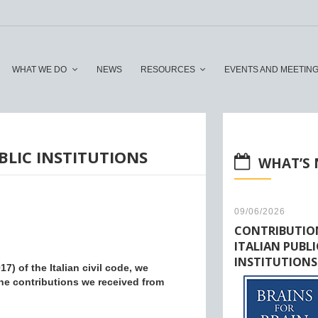
WHAT WE DO
NEWS
RESOURCES
EVENTS AND MEETIN
LIC INSTITUTIONS
WHAT’S
09/06/2026
CONTRIBUTIO
ITALIAN PUBLI
INSTITUTIONS
7) of the Italian civil code, we
he contributions we received from