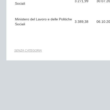
3.271,99
30.07.2
Sociali
Ministero del Lavoro e delle Politiche
3.389,38
06.10.2
Sociali
SENZA CATEGORIA