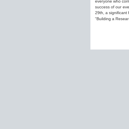
everyone who cont
success of our eve
29th, a significant
“Building a Rese