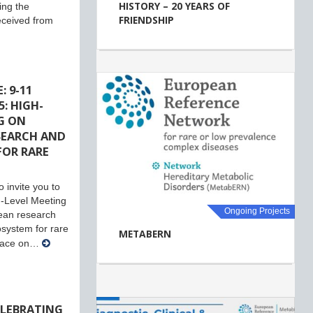
HISTORY – 20 YEARS OF
ing the
FRIENDSHIP
eceived from
: 9-11
: HIGH-
G ON
SEARCH AND
FOR RARE
 invite you to
-Level Meeting
Ongoing Projects
ean research
system for rare
METABERN
place on…
ELEBRATING