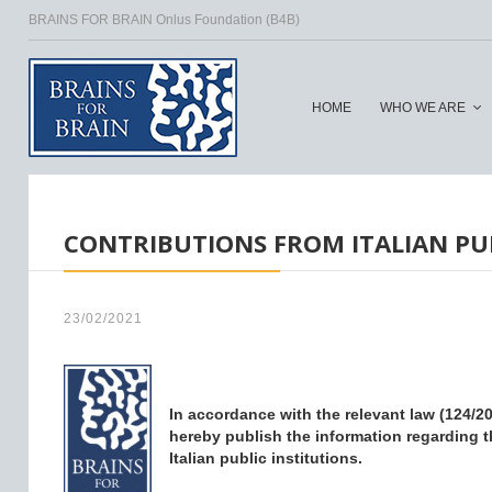
BRAINS FOR BRAIN Onlus Foundation (B4B)
HOME
WHO WE ARE
HOME
/
CONTRIBUTIONS FROM ITALIAN PUB
23/02/2021
In accordance with the relevant law (124/201
hereby publish the information regarding t
Italian public institutions.