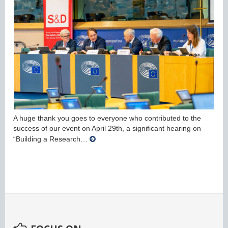
A huge thank you goes to everyone who contributed to the
success of our event on April 29th, a significant hearing on
“Building a Research…