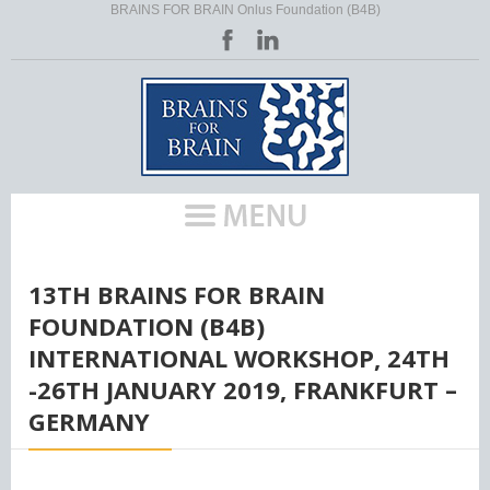
BRAINS FOR BRAIN Onlus Foundation (B4B)
HOME
/
13TH BRAINS FOR BRAIN
FOUNDATION (B4B)
INTERNATIONAL WORKSHOP, 24TH
-26TH JANUARY 2019, FRANKFURT –
GERMANY