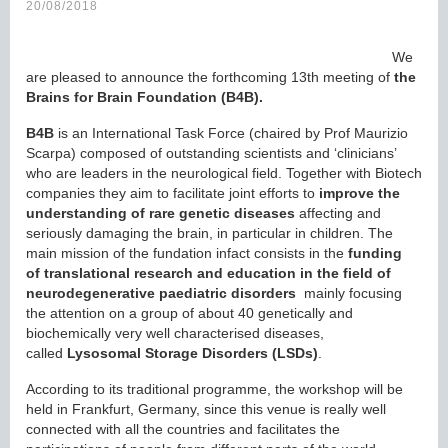
20/08/2018
We
are pleased to announce the forthcoming 13th meeting of
the
Brains for Brain Foundation (B4B).
B4B
is an International Task Force (chaired by Prof Maurizio
Scarpa) composed of outstanding scientists and ‘clinicians’
who are leaders in the neurological field. Together with Biotech
companies they aim to facilitate joint efforts to
improve the
understanding of rare genetic diseases
affecting and
seriously damaging the brain, in particular in children. The
main mission of the fundation infact consists in the
funding
of translational research and education in the field of
neurodegenerative paediatric disorders
mainly focusing
the attention on a group of about 40 genetically and
biochemically very well characterised diseases,
called
Lysosomal Storage Disorders
(LSDs)
.
According to its traditional programme, the workshop will be
held in Frankfurt, Germany, since this venue is really well
connected with all the countries and facilitates the