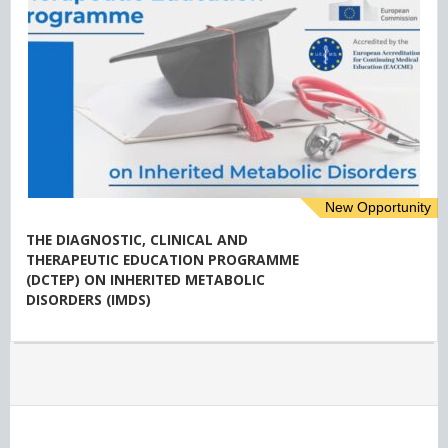
New Opportunity
THE DIAGNOSTIC, CLINICAL AND
THERAPEUTIC EDUCATION PROGRAMME
(DCTEP) ON INHERITED METABOLIC
DISORDERS (IMDS)