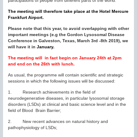
participations of people from different parts of the world.
The meeting will therefore take place at the Hotel Mercure
Frankfurt Airport.
Please note that this year, to avoid overlapping with other
important meetings (e.g the Gordon Lysosomal Disease
Conference in Galveston, Texas, March 3rd -8th 2019), we
will have it in
January.
The meeting will in fact begin on January 24th at 2pm
and end on the 26th with lunch.
As usual, the programme will contain scientific and strategic
sessions in which the following issues wlil be discussed:
1. Research achievements in the field of
neurodegenerative diseases, in particular lysosomal storage
disorders (LSDs) at clinical and basic science level and in the
field of Blood Brain Barrier;
2. New recent advances on natural history and
pathophysiology of LSDs;