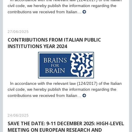
civil code, we hereby publish the information regarding the
contributions we received from Italian…
27/06/2025
CONTRIBUTIONS FROM ITALIAN PUBLIC
INSTITUTIONS YEAR 2024
In accordance with the relevant law (124/2017) of the Italian
civil code, we hereby publish the information regarding the
contributions we received from Italian…
24/06/2025
SAVE THE DATE: 9-11 DECEMBER 2025: HIGH-LEVEL
MEETING ON EUROPEAN RESEARCH AND