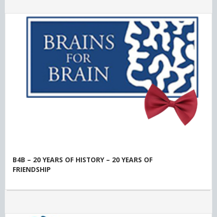
B4B – 20 YEARS OF HISTORY – 20 YEARS OF
FRIENDSHIP