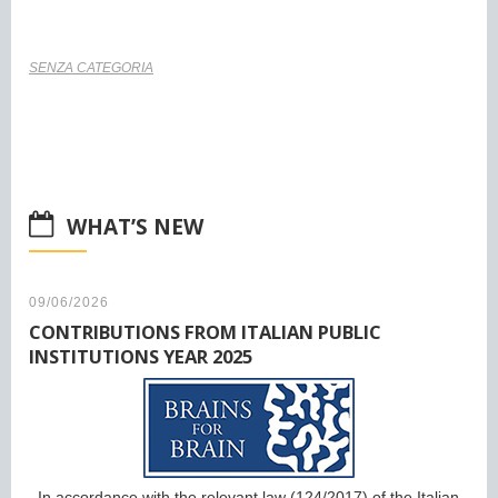
SENZA CATEGORIA
WHAT’S NEW
09/06/2026
CONTRIBUTIONS FROM ITALIAN PUBLIC
INSTITUTIONS YEAR 2025
In accordance with the relevant law (124/2017) of the Italian