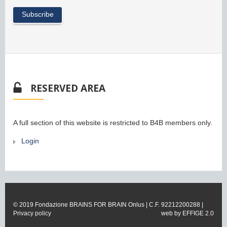
RESERVED AREA
A full section of this website is restricted to B4B members only.
Login
© 2019 Fondazione BRAINS FOR BRAIN Onlus | C.F. 92212200288 |
Privacy policy
web by
EFFIGE 2.0