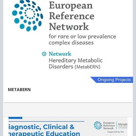
Ongoing Projects
METABERN