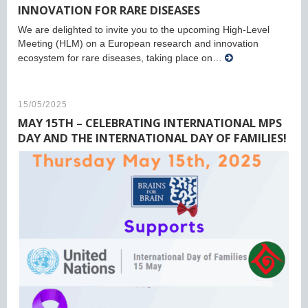
INNOVATION FOR RARE DISEASES
We are delighted to invite you to the upcoming High-Level
Meeting (HLM) on a European research and innovation
ecosystem for rare diseases, taking place on…
15/05/2025
MAY 15TH – CELEBRATING INTERNATIONAL MPS
DAY AND THE INTERNATIONAL DAY OF FAMILIES!