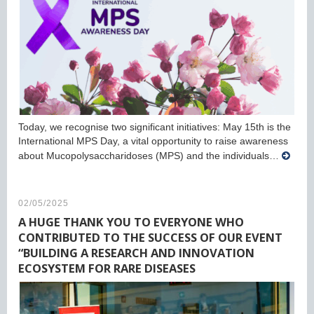
Today, we recognise two significant initiatives: May 15th is the
International MPS Day, a vital opportunity to raise awareness
about Mucopolysaccharidoses (MPS) and the individuals…
02/05/2025
A HUGE THANK YOU TO EVERYONE WHO
CONTRIBUTED TO THE SUCCESS OF OUR EVENT
“BUILDING A RESEARCH AND INNOVATION
ECOSYSTEM FOR RARE DISEASES