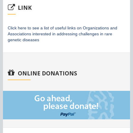
LINK
Click here to see a list of useful links on Organizations and
Associations interested in addressing challenges in rare
genetic diseases
ONLINE DONATIONS