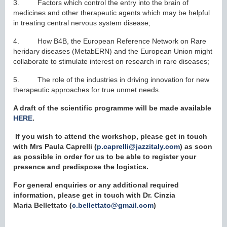
3. Factors which control the entry into the brain of
medicines and other therapeutic agents which may be helpful
in treating central nervous system disease;
4. How B4B, the European Reference Network on Rare
heridary diseases (MetabERN) and the European Union might
collaborate to stimulate interest on research in rare diseases;
5. The role of the industries in driving innovation for new
therapeutic approaches for true unmet needs.
A draft of the scientific programme will be made available
HERE
.
I
f you wish to attend the workshop, please get in touch
with Mrs Paula Caprelli (
p.caprelli@jazzitaly.com
) as soon
as possible in order for us to be able to register your
presence and predispose the logistics.
For general enquiries or any additional required
information, please get in touch with Dr. Cinzia
Maria
Bellettato
(
c.bellettato@gmail.com
)