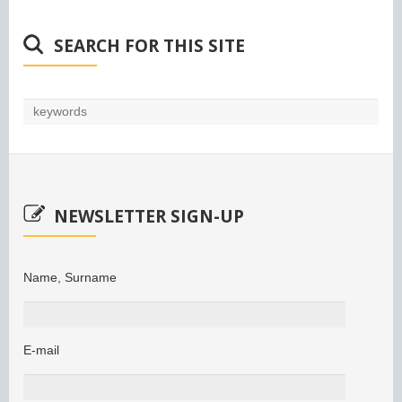
SEARCH FOR THIS SITE
NEWSLETTER SIGN-UP
Name, Surname
E-mail