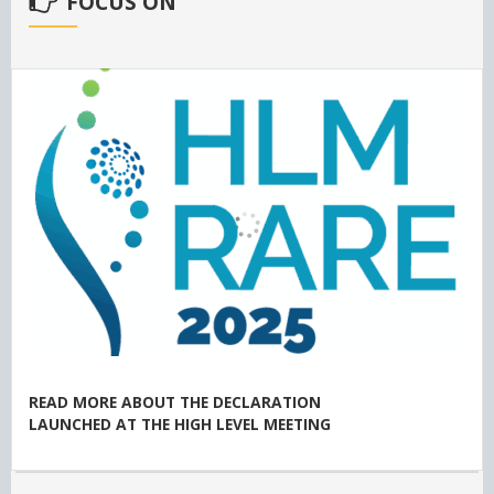
FOCUS ON
READ MORE ABOUT THE DECLARATION
LAUNCHED AT THE HIGH LEVEL MEETING