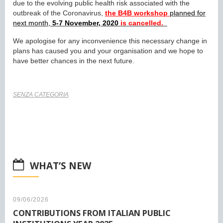
due to the evolving public health risk associated with the
outbreak of the Coronavirus,
the B4B workshop
planned for
next month,
5-7 November, 2020
is cancelled.
We apologise for any inconvenience this necessary change in
plans has caused you and your organisation and we hope to
have better chances in the next future.
SENZA CATEGORIA
WHAT’S NEW
09/06/2026
CONTRIBUTIONS FROM ITALIAN PUBLIC