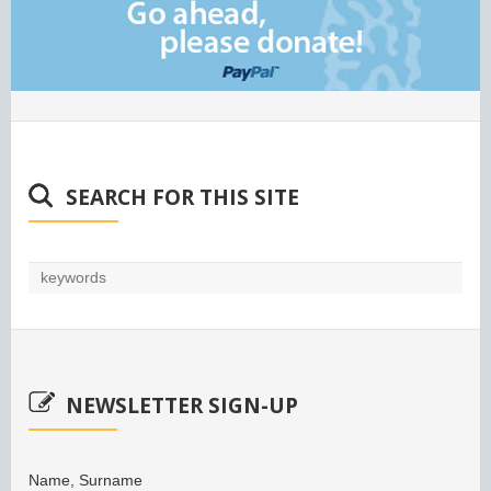
SEARCH FOR THIS SITE
NEWSLETTER SIGN-UP
Name, Surname