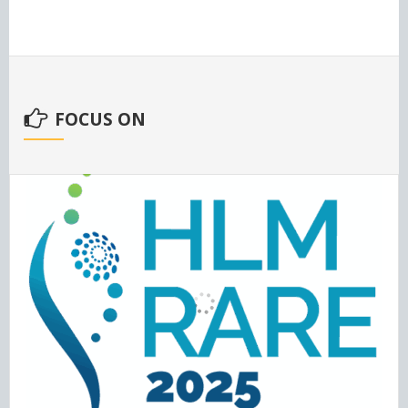
FOCUS ON