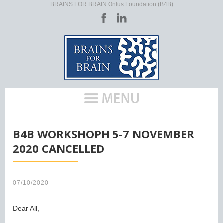
BRAINS FOR BRAIN Onlus Foundation (B4B)
HOME
/
B4B WORKSHOPH 5-7 NOVEMBER
2020 CANCELLED
07/10/2020
Dear All,