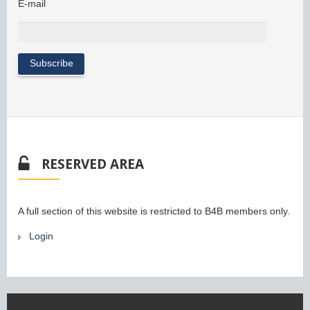
E-mail
RESERVED AREA
A full section of this website is restricted to B4B members only.
Login