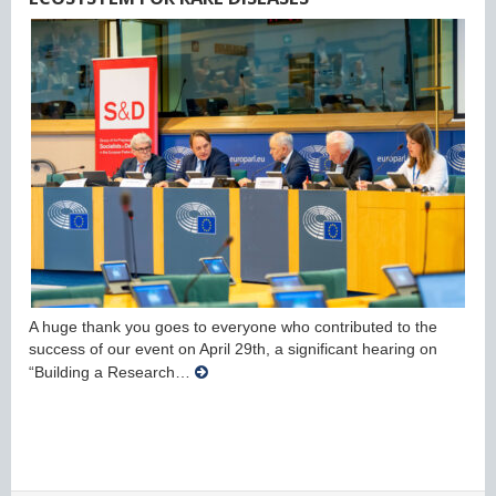
A huge thank you goes to everyone who contributed to the
success of our event on April 29th, a significant hearing on
“Building a Research…