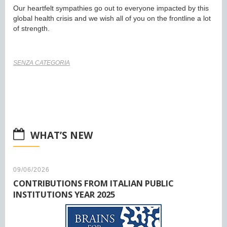
Our heartfelt sympathies go out to everyone impacted by this
global health crisis and we wish all of you on the frontline a lot
of strength.
SENZA CATEGORIA
WHAT’S NEW
09/06/2026
CONTRIBUTIONS FROM ITALIAN PUBLIC
INSTITUTIONS YEAR 2025