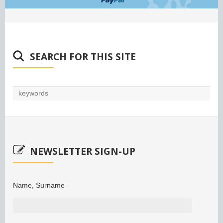
SEARCH FOR THIS SITE
NEWSLETTER SIGN-UP
Name, Surname