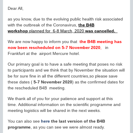
Dear All,
as you know, due to the evolving public health risk associated
with the outbreak of the Coronavirus,
the B4B
workshop
planned for 6-8 March, 2020
was cancelled.
We are now happy to inform you that
the B4B meeting has
now been rescheduled on
5-7 November 2020
,
in
Frankfurt at the airport Mercure hotel.
Our primary goal is to have a safe meeting that poses no risk
to participants and we think that by November the situation will
be for sure fine in all the different countries,so please save
these dates (
5
-7 November 2020
) as the confirmed dates for
the rescheduled B4B meeting.
We thank all of you for your patience and support at this
time. Additional information on the scientific programme and
meeting logistics will be shared in the next weeks.
You can also see
here
the last version of the B4B
programme
, as you can see we were almost ready.