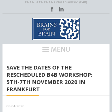
BRAINS FOR BRAIN Onlus Foundation (B4B)
HOME
/
SAVE THE DATES OF THE
RESCHEDULED B4B WORKSHOP:
5TH-7TH NOVEMBER 2020 IN
FRANKFURT
08/04/2020