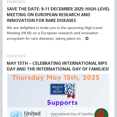
24/06/2025
SAVE THE DATE: 9-11 DECEMBER 2025: HIGH-LEVEL
MEETING ON EUROPEAN RESEARCH AND
INNOVATION FOR RARE DISEASES
We are delighted to invite you to the upcoming High-Level
Meeting (HLM) on a European research and innovation
ecosystem for rare diseases, taking place on…
15/05/2025
MAY 15TH – CELEBRATING INTERNATIONAL MPS
DAY AND THE INTERNATIONAL DAY OF FAMILIES!