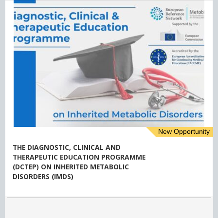
New Opportunity
THE DIAGNOSTIC, CLINICAL AND
THERAPEUTIC EDUCATION PROGRAMME
(DCTEP) ON INHERITED METABOLIC
DISORDERS (IMDS)