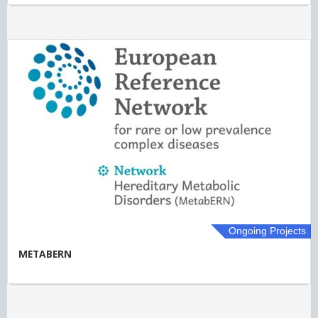
Ongoing Projects
METABERN