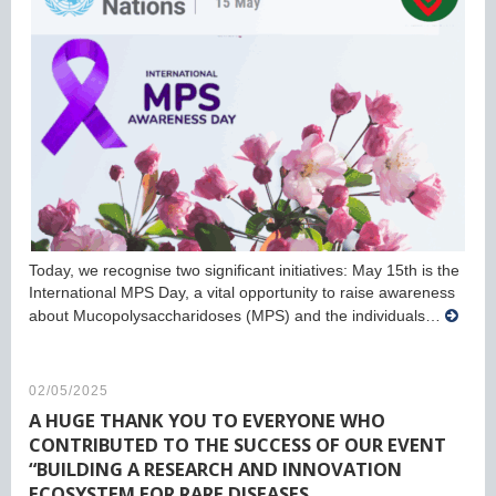
Today, we recognise two significant initiatives: May 15th is the
International MPS Day, a vital opportunity to raise awareness
about Mucopolysaccharidoses (MPS) and the individuals…
02/05/2025
A HUGE THANK YOU TO EVERYONE WHO
CONTRIBUTED TO THE SUCCESS OF OUR EVENT
“BUILDING A RESEARCH AND INNOVATION
ECOSYSTEM FOR RARE DISEASES