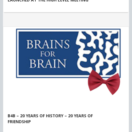
B4B – 20 YEARS OF HISTORY – 20 YEARS OF
FRIENDSHIP