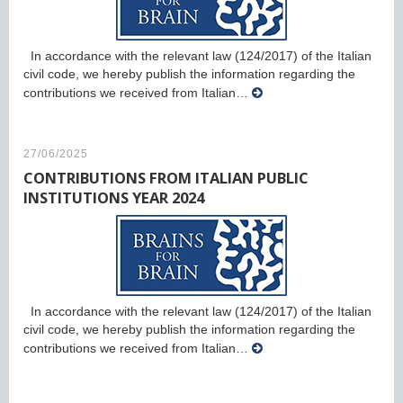
In accordance with the relevant law (124/2017) of the Italian
civil code, we hereby publish the information regarding the
contributions we received from Italian…
27/06/2025
CONTRIBUTIONS FROM ITALIAN PUBLIC
INSTITUTIONS YEAR 2024
In accordance with the relevant law (124/2017) of the Italian
civil code, we hereby publish the information regarding the
contributions we received from Italian…