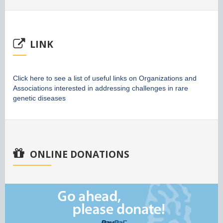
LINK
Click here to see a list of useful links on Organizations and
Associations interested in addressing challenges in rare
genetic diseases
ONLINE DONATIONS