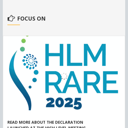
FOCUS ON
READ MORE ABOUT THE DECLARATION
LAUNCHED AT THE HIGH LEVEL MEETING