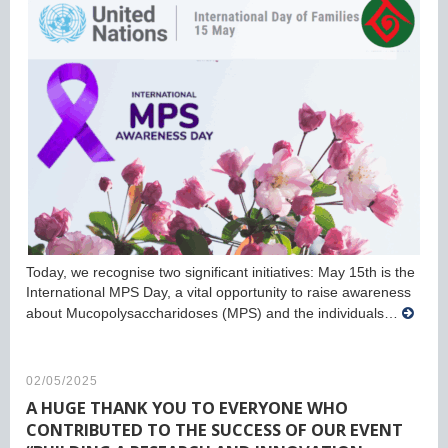
Today, we recognise two significant initiatives: May 15th is the
International MPS Day, a vital opportunity to raise awareness
about Mucopolysaccharidoses (MPS) and the individuals…
02/05/2025
A HUGE THANK YOU TO EVERYONE WHO
CONTRIBUTED TO THE SUCCESS OF OUR EVENT