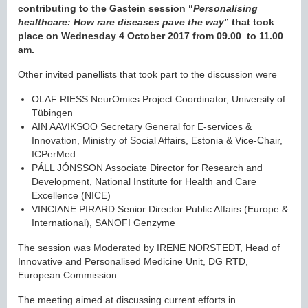
contributing to the Gastein session “
Personalising
healthcare: How rare diseases pave the way
” that took
place on Wednesday 4 October 2017 from 09.00 to 11.00
am.
Other invited panellists that took part to the discussion were
OLAF RIESS NeurOmics Project Coordinator, University of
Tübingen
AIN AAVIKSOO Secretary General for E-services &
Innovation, Ministry of Social Affairs, Estonia & Vice-Chair,
ICPerMed
PÁLL JÓNSSON Associate Director for Research and
Development, National Institute for Health and Care
Excellence (NICE)
VINCIANE PIRARD Senior Director Public Affairs (Europe &
International), SANOFI Genzyme
The session was Moderated by IRENE NORSTEDT, Head of
Innovative and Personalised Medicine Unit, DG RTD,
European Commission
The meeting aimed at discussing current efforts in