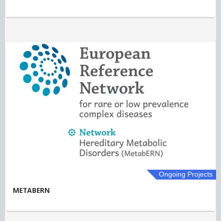
Ongoing Projects
METABERN