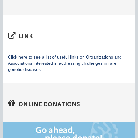
LINK
Click here to see a list of useful links on Organizations and
Associations interested in addressing challenges in rare
genetic diseases
ONLINE DONATIONS