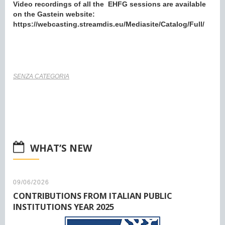
Video recordings of all the EHFG sessions are available
on the Gastein website:
https://webcasting.streamdis.eu/Mediasite/Catalog/Full/
SENZA CATEGORIA
WHAT’S NEW
09/06/2026
CONTRIBUTIONS FROM ITALIAN PUBLIC
INSTITUTIONS YEAR 2025