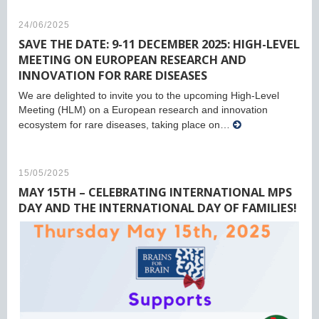
24/06/2025
SAVE THE DATE: 9-11 DECEMBER 2025: HIGH-LEVEL
MEETING ON EUROPEAN RESEARCH AND
INNOVATION FOR RARE DISEASES
We are delighted to invite you to the upcoming High-Level
Meeting (HLM) on a European research and innovation
ecosystem for rare diseases, taking place on…
15/05/2025
MAY 15TH – CELEBRATING INTERNATIONAL MPS
DAY AND THE INTERNATIONAL DAY OF FAMILIES!