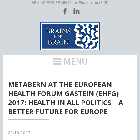
BRAINS FOR BRAIN Onlus Foundation (B4B)
HOME
/
METABERN AT THE EUROPEAN
HEALTH FORUM GASTEIN (EHFG)
2017: HEALTH IN ALL POLITICS – A
BETTER FUTURE FOR EUROPE
23/10/2017