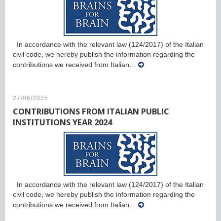
In accordance with the relevant law (124/2017) of the Italian
civil code, we hereby publish the information regarding the
contributions we received from Italian…
27/06/2025
CONTRIBUTIONS FROM ITALIAN PUBLIC
INSTITUTIONS YEAR 2024
In accordance with the relevant law (124/2017) of the Italian
civil code, we hereby publish the information regarding the
contributions we received from Italian…