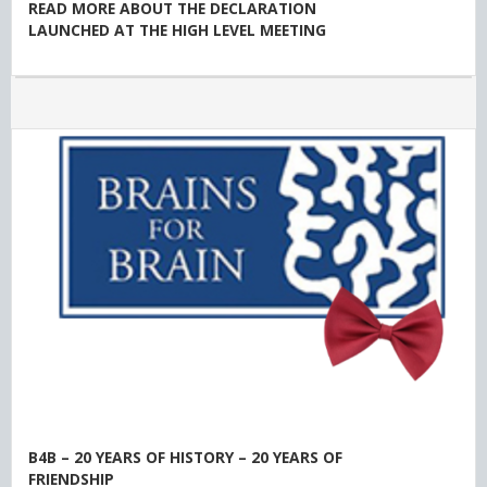
READ MORE ABOUT THE DECLARATION
LAUNCHED AT THE HIGH LEVEL MEETING
B4B – 20 YEARS OF HISTORY – 20 YEARS OF
FRIENDSHIP