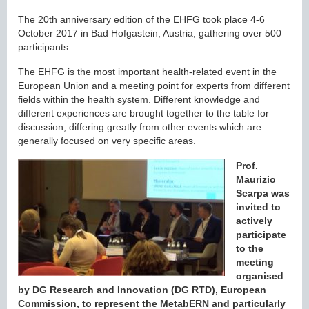
The 20th anniversary edition of the EHFG took place 4-6
October 2017 in Bad Hofgastein, Austria, gathering over 500
participants.
The EHFG is the most important health-related event in the
European Union and a meeting point for experts from different
fields within the health system. Different knowledge and
different experiences are brought together to the table for
discussion, differing greatly from other events which are
generally focused on very specific areas.
Prof.
Maurizio
Scarpa was
invited to
actively
participate
to the
meeting
organised
by DG Research and Innovation (DG RTD), European
Commission, to represent the MetabERN and particularly