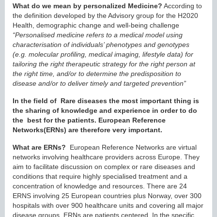
What do we mean by personalized Medicine?
According to
the definition developed by the Advisory group for the H2020
Health, demographic change and well-being challenge
“Personalised medicine refers to a medical model using
characterisation of individuals’ phenotypes and genotypes
(e.g. molecular profiling, medical imaging, lifestyle data) for
tailoring the right therapeutic strategy for the right person at
the right time, and/or to determine the predisposition to
disease and/or to deliver timely and targeted prevention”
In the field of Rare diseases the most important thing is
the sharing of knowledge and experience in order to do
the best for the patients. European Reference
Networks(ERNs) are therefore very important.
What are ERNs?
European Reference Networks are virtual
networks involving healthcare providers across Europe. They
aim to facilitate discussion on complex or rare diseases and
conditions that require highly specialised treatment and a
concentration of knowledge and resources. There are 24
ERNS involving 25 European countries plus Norway, over 300
hospitals with over 900 healthcare units and covering all major
disease groups. ERNs are patients centered. In the specific