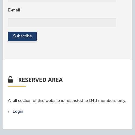
E-mail
RESERVED AREA
A full section of this website is restricted to B4B members only.
Login