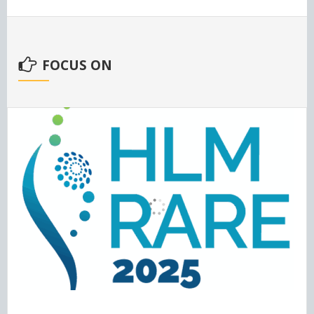
FOCUS ON