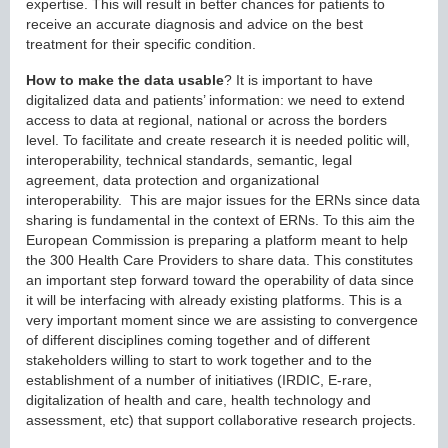
expertise. This will result in better chances for patients to
receive an accurate diagnosis and advice on the best
treatment for their specific condition.
How to make the data usable
? It is important to have
digitalized data and patients’ information: we need to extend
access to data at regional, national or across the borders
level. To facilitate and create research it is needed politic will,
interoperability, technical standards, semantic, legal
agreement, data protection and organizational
interoperability. This are major issues for the ERNs since data
sharing is fundamental in the context of ERNs. To this aim the
European Commission is preparing a platform meant to help
the 300 Health Care Providers to share data. This constitutes
an important step forward toward the operability of data since
it will be interfacing with already existing platforms. This is a
very important moment since we are assisting to convergence
of different disciplines coming together and of different
stakeholders willing to start to work together and to the
establishment of a number of initiatives (IRDIC, E-rare,
digitalization of health and care, health technology and
assessment, etc) that support collaborative research projects.