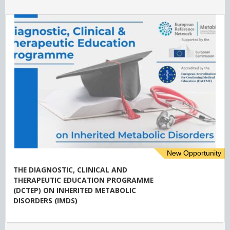
New Opportunity
THE DIAGNOSTIC, CLINICAL AND
THERAPEUTIC EDUCATION PROGRAMME
(DCTEP) ON INHERITED METABOLIC
DISORDERS (IMDS)