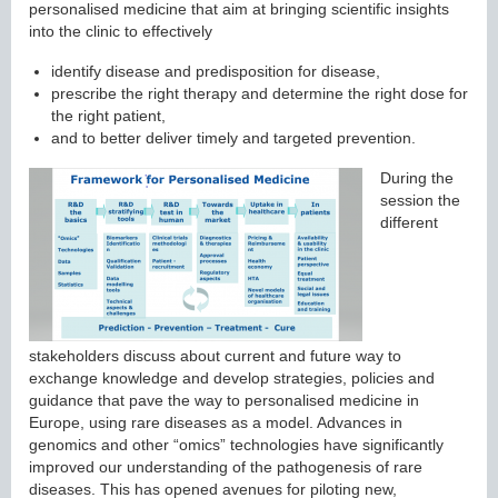
personalised medicine that aim at bringing scientific insights
into the clinic to effectively
identify disease and predisposition for disease,
prescribe the right therapy and determine the right dose for
the right patient,
and to better deliver timely and targeted prevention.
During the
session the
different
stakeholders discuss about current and future way to
exchange knowledge and develop strategies, policies and
guidance that pave the way to personalised medicine in
Europe, using rare diseases as a model. Advances in
genomics and other “omics” technologies have significantly
improved our understanding of the pathogenesis of rare
diseases. This has opened avenues for piloting new,