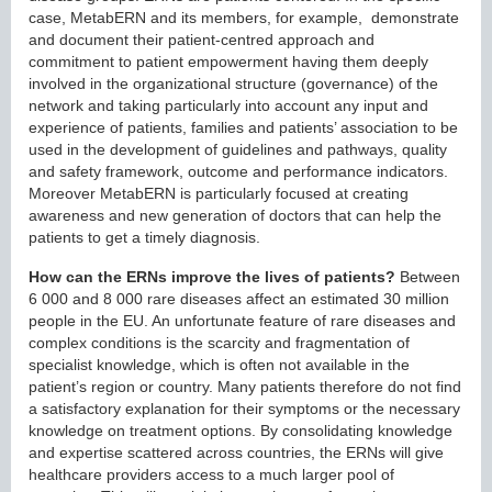
case, MetabERN and its members, for example, demonstrate
and document their patient-centred approach and
commitment to patient empowerment having them deeply
involved in the organizational structure (governance) of the
network and taking particularly into account any input and
experience of patients, families and patients’ association to be
used in the development of guidelines and pathways, quality
and safety framework, outcome and performance indicators.
Moreover MetabERN is particularly focused at creating
awareness and new generation of doctors that can help the
patients to get a timely diagnosis.
How can the ERNs improve the lives of patients?
Between
6 000 and 8 000 rare diseases affect an estimated 30 million
people in the EU. An unfortunate feature of rare diseases and
complex conditions is the scarcity and fragmentation of
specialist knowledge, which is often not available in the
patient’s region or country. Many patients therefore do not find
a satisfactory explanation for their symptoms or the necessary
knowledge on treatment options. By consolidating knowledge
and expertise scattered across countries, the ERNs will give
healthcare providers access to a much larger pool of