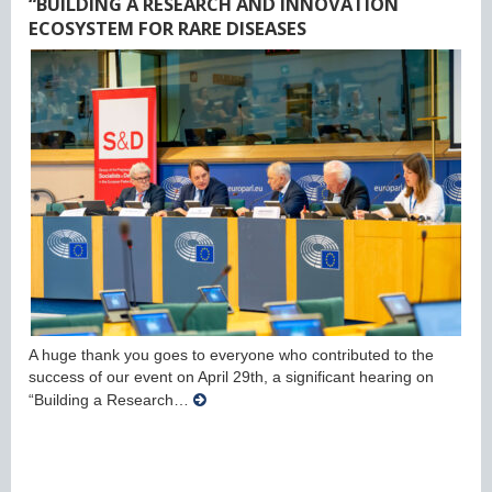
“BUILDING A RESEARCH AND INNOVATION
ECOSYSTEM FOR RARE DISEASES
A huge thank you goes to everyone who contributed to the
success of our event on April 29th, a significant hearing on
“Building a Research…