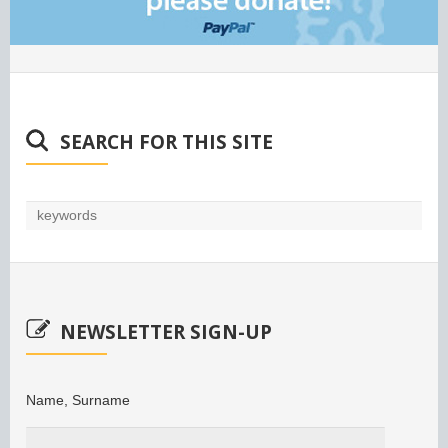
SEARCH FOR THIS SITE
NEWSLETTER SIGN-UP
Name, Surname