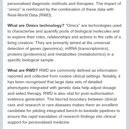
personalised diagnostic methods and therapies. The impact of
“omics” is reinforced by the combination of these data with
Real-World Data (RWD).
What are Omics technology?
“Omics” are technologies used
to characterise and quantify pools of biological molecules and
to explore their roles, relationships and actions in the cells of a
living creature. They are primarily aimed at the universal
detection of genes (genomics), mRNA (transcriptomics),
proteins (proteomics) and metabolites (metabolomics) in a
specific biological sample.
What are RWD?
RWD are commonly defined as information
reported and collected from routine clinical settings. Notably, it
has been recognised that large data sets of detailed
phenotypes integrated with genetic data help adjust dosage
and select therapy. RWD is also vital for post-authorisation
evidence generation. The blurred boundary between clinical
care and research in rare diseases makes them an excellent
candidate for piloting integrated bench-to-bedside pipelines to
ensure the rapid translation of research findings into clinical
support for personalised medicine.