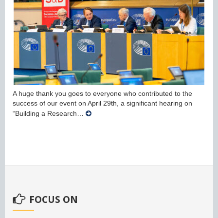
A huge thank you goes to everyone who contributed to the
success of our event on April 29th, a significant hearing on
“Building a Research…
FOCUS ON