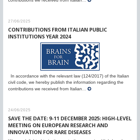
contributions we received from Italian…
27/06/2025
CONTRIBUTIONS FROM ITALIAN PUBLIC
INSTITUTIONS YEAR 2024
In accordance with the relevant law (124/2017) of the Italian
civil code, we hereby publish the information regarding the
contributions we received from Italian…
24/06/2025
SAVE THE DATE: 9-11 DECEMBER 2025: HIGH-LEVEL
MEETING ON EUROPEAN RESEARCH AND
INNOVATION FOR RARE DISEASES