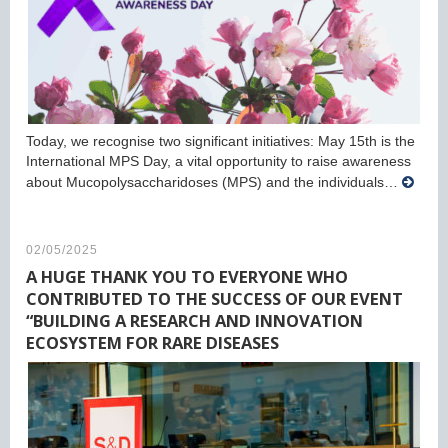
Today, we recognise two significant initiatives: May 15th is the
International MPS Day, a vital opportunity to raise awareness
about Mucopolysaccharidoses (MPS) and the individuals…
02/05/2025
A HUGE THANK YOU TO EVERYONE WHO
CONTRIBUTED TO THE SUCCESS OF OUR EVENT
“BUILDING A RESEARCH AND INNOVATION
ECOSYSTEM FOR RARE DISEASES