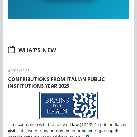
WHAT’S NEW
09/06/2026
CONTRIBUTIONS FROM ITALIAN PUBLIC
INSTITUTIONS YEAR 2025
In accordance with the relevant law (124/2017) of the Italian
civil code, we hereby publish the information regarding the