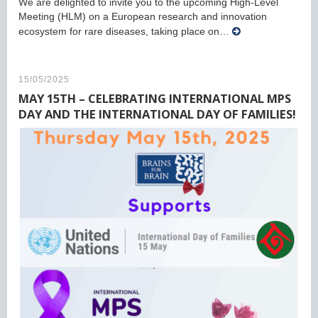
We are delighted to invite you to the upcoming High-Level
Meeting (HLM) on a European research and innovation
ecosystem for rare diseases, taking place on…
15/05/2025
MAY 15TH – CELEBRATING INTERNATIONAL MPS
DAY AND THE INTERNATIONAL DAY OF FAMILIES!