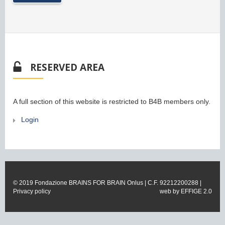
RESERVED AREA
A full section of this website is restricted to B4B members only.
Login
© 2019 Fondazione BRAINS FOR BRAIN Onlus | C.F. 92212200288 |
Privacy policy
web by
EFFIGE 2.0