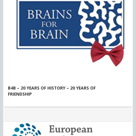
B4B – 20 YEARS OF HISTORY – 20 YEARS OF
FRIENDSHIP