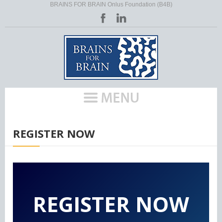
BRAINS FOR BRAIN Onlus Foundation (B4B)
HOME
/
EU ACTIVITIES (POLICES)
/
HLM RARE
/
REGISTER NOW
REGISTER NOW