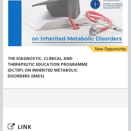
New Opportunity
THE DIAGNOSTIC, CLINICAL AND
THERAPEUTIC EDUCATION PROGRAMME
(DCTEP) ON INHERITED METABOLIC
DISORDERS (IMDS)
LINK