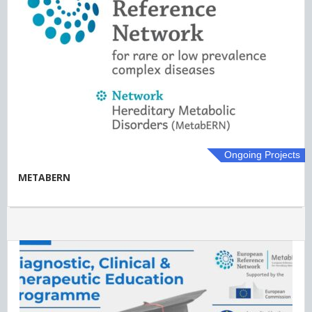
Ongoing Projects
METABERN