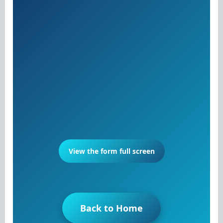
View the form full screen
Back to Home