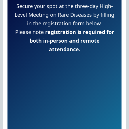
Secure your spot at the three-day High-
Level Meeting on Rare Diseases by filling
in the registration form below.
Please note
registration is required for
both in-person and remote
attendance.