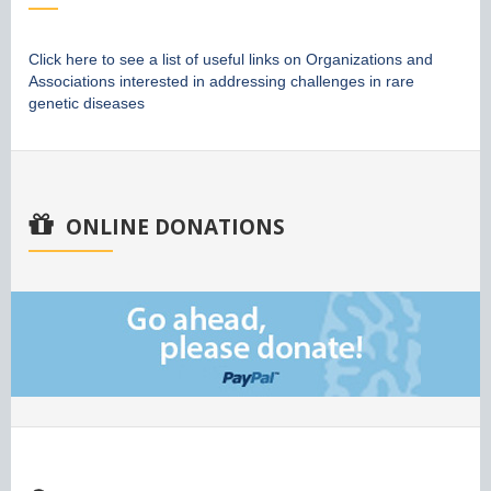
Click here to see a list of useful links on Organizations and
Associations interested in addressing challenges in rare
genetic diseases
ONLINE DONATIONS