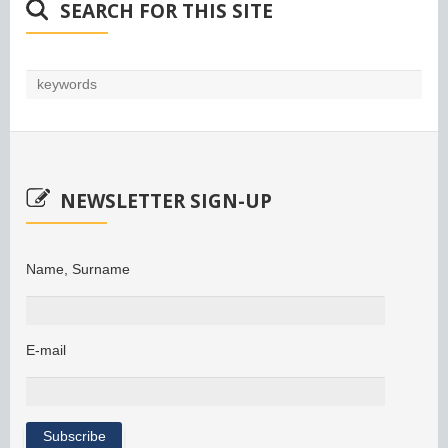
SEARCH FOR THIS SITE
NEWSLETTER SIGN-UP
Name, Surname
E-mail