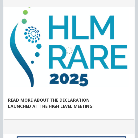
READ MORE ABOUT THE DECLARATION
LAUNCHED AT THE HIGH LEVEL MEETING