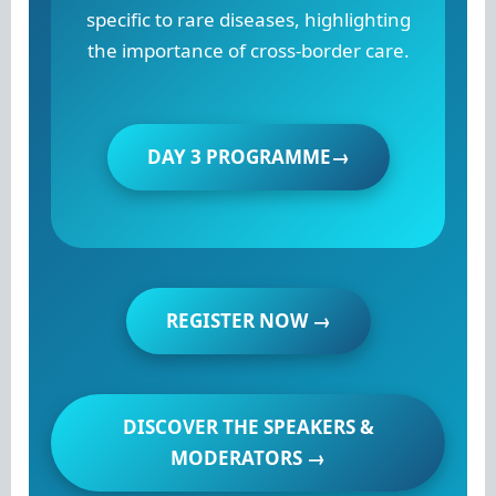
specific to rare diseases, highlighting
the importance of cross-border care.
DAY 3 PROGRAMME→
REGISTER NOW →
DISCOVER THE SPEAKERS &
MODERATORS →