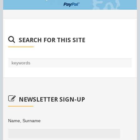
SEARCH FOR THIS SITE
NEWSLETTER SIGN-UP
Name, Surname