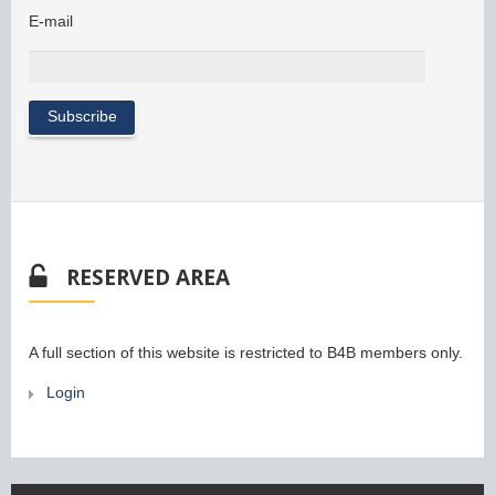
E-mail
RESERVED AREA
A full section of this website is restricted to B4B members only.
Login