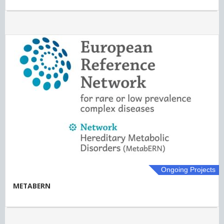
Ongoing Projects
METABERN