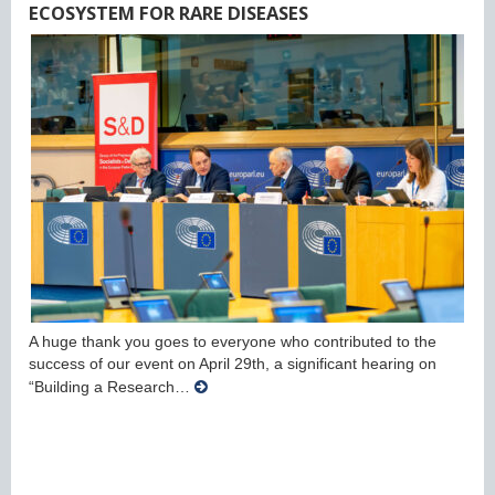
ECOSYSTEM FOR RARE DISEASES
A huge thank you goes to everyone who contributed to the
success of our event on April 29th, a significant hearing on
“Building a Research…