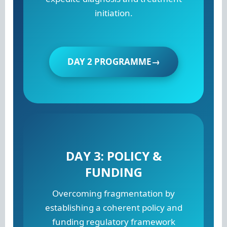
initiation.
DAY 2 PROGRAMME→
DAY 3: POLICY &
FUNDING
Overcoming fragmentation by
establishing a coherent policy and
funding regulatory framework