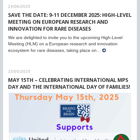
24/06/2025
SAVE THE DATE: 9-11 DECEMBER 2025: HIGH-LEVEL
MEETING ON EUROPEAN RESEARCH AND
INNOVATION FOR RARE DISEASES
We are delighted to invite you to the upcoming High-Level
Meeting (HLM) on a European research and innovation
ecosystem for rare diseases, taking place on…
15/05/2025
MAY 15TH – CELEBRATING INTERNATIONAL MPS
DAY AND THE INTERNATIONAL DAY OF FAMILIES!