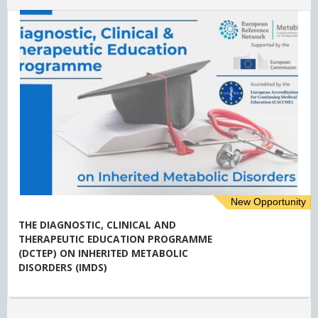
New Opportunity
THE DIAGNOSTIC, CLINICAL AND
THERAPEUTIC EDUCATION PROGRAMME
(DCTEP) ON INHERITED METABOLIC
DISORDERS (IMDS)