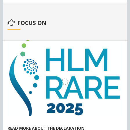
FOCUS ON
READ MORE ABOUT THE DECLARATION