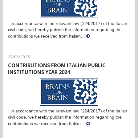
In accordance with the relevant law (124/2017) of the Italian
civil code, we hereby publish the information regarding the
contributions we received from Italian…
27/06/2025
CONTRIBUTIONS FROM ITALIAN PUBLIC
INSTITUTIONS YEAR 2024
In accordance with the relevant law (124/2017) of the Italian
civil code, we hereby publish the information regarding the
contributions we received from Italian…