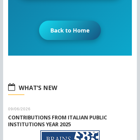
Back to Home
WHAT’S NEW
09/06/2026
CONTRIBUTIONS FROM ITALIAN PUBLIC
INSTITUTIONS YEAR 2025