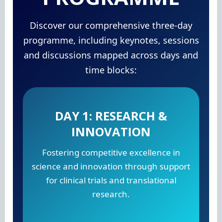
Discover our comprehensive three-day
programme, including keynotes, sessions
and discussions mapped across days and
time blocks:
DAY 1: RESEARCH &
INNOVATION
Fostering competitive excellence in
science and innovation through support
for clinical trials and translational
research.