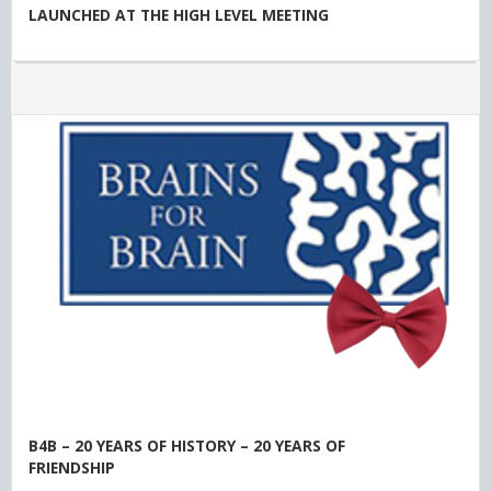
LAUNCHED AT THE HIGH LEVEL MEETING
B4B – 20 YEARS OF HISTORY – 20 YEARS OF
FRIENDSHIP