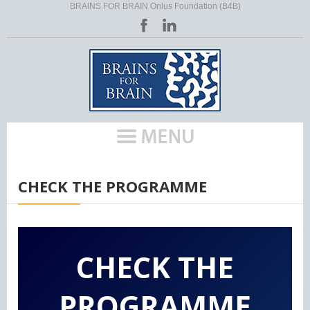
BRAINS FOR BRAIN Onlus Foundation (B4B)
HOME
/
EU ACTIVITIES (POLICES)
/
HLM RARE
/
CHECK THE PROGRAMME
CHECK THE
PROGRAMME