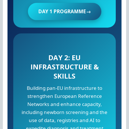
DAY 1 PROGRAMME→
DAY 2: EU
INFRASTRUCTURE &
SKILLS
Building pan-EU infrastructure to
strengthen European Reference
Networks and enhance capacity,
including newborn screening and the
use of data, registries and AI to
expedite diagnosis and treatment