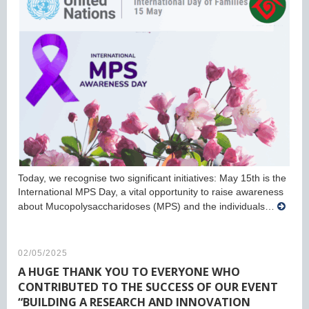
Today, we recognise two significant initiatives: May 15th is the
International MPS Day, a vital opportunity to raise awareness
about Mucopolysaccharidoses (MPS) and the individuals…
02/05/2025
A HUGE THANK YOU TO EVERYONE WHO
CONTRIBUTED TO THE SUCCESS OF OUR EVENT
“BUILDING A RESEARCH AND INNOVATION