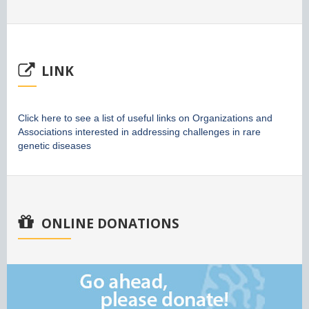
LINK
Click here to see a list of useful links on Organizations and
Associations interested in addressing challenges in rare
genetic diseases
ONLINE DONATIONS