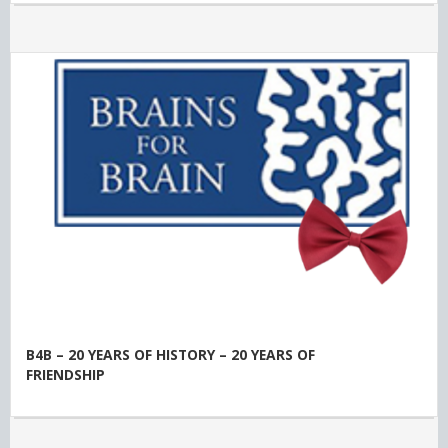
B4B – 20 YEARS OF HISTORY – 20 YEARS OF
FRIENDSHIP