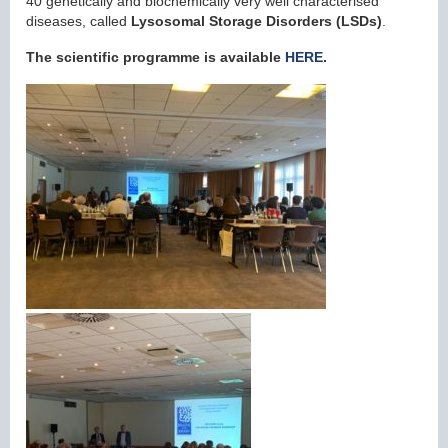
40 genetically and biochemically very well characterised
diseases, called
Lysosomal Storage Disorders
(LSDs)
.
The scientific programme is available
HERE
.