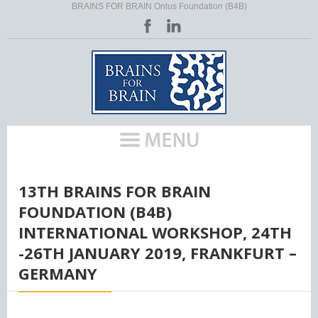
BRAINS FOR BRAIN Onlus Foundation (B4B)
HOME
/
13TH BRAINS FOR BRAIN
FOUNDATION (B4B)
INTERNATIONAL WORKSHOP, 24TH
-26TH JANUARY 2019, FRANKFURT –
GERMANY