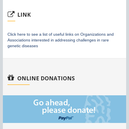
LINK
Click here to see a list of useful links on Organizations and
Associations interested in addressing challenges in rare
genetic diseases
ONLINE DONATIONS