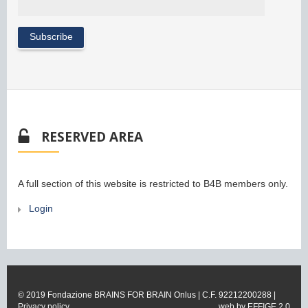
RESERVED AREA
A full section of this website is restricted to B4B members only.
Login
© 2019 Fondazione BRAINS FOR BRAIN Onlus | C.F. 92212200288 |
Privacy policy
web by
EFFIGE 2.0