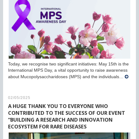
Today, we recognise two significant initiatives: May 15th is the
International MPS Day, a vital opportunity to raise awareness
about Mucopolysaccharidoses (MPS) and the individuals…
02/05/2025
A HUGE THANK YOU TO EVERYONE WHO
CONTRIBUTED TO THE SUCCESS OF OUR EVENT
“BUILDING A RESEARCH AND INNOVATION
ECOSYSTEM FOR RARE DISEASES