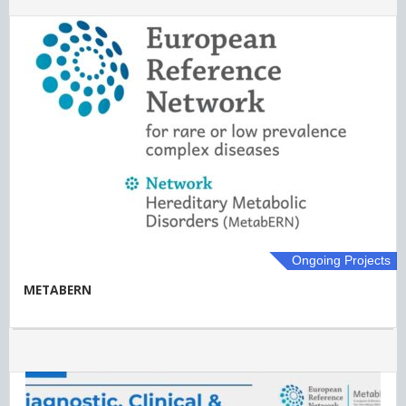
Ongoing Projects
METABERN