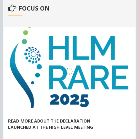
FOCUS ON
READ MORE ABOUT THE DECLARATION
LAUNCHED AT THE HIGH LEVEL MEETING