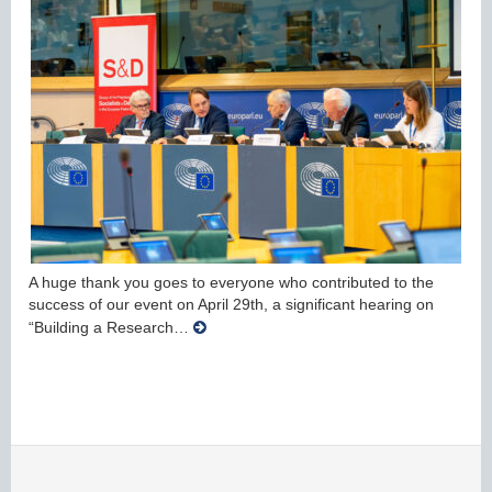
A huge thank you goes to everyone who contributed to the
success of our event on April 29th, a significant hearing on
“Building a Research…