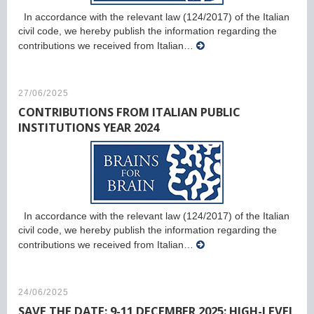
In accordance with the relevant law (124/2017) of the Italian
civil code, we hereby publish the information regarding the
contributions we received from Italian…
27/06/2025
CONTRIBUTIONS FROM ITALIAN PUBLIC
INSTITUTIONS YEAR 2024
In accordance with the relevant law (124/2017) of the Italian
civil code, we hereby publish the information regarding the
contributions we received from Italian…
24/06/2025
SAVE THE DATE: 9-11 DECEMBER 2025: HIGH-LEVEL