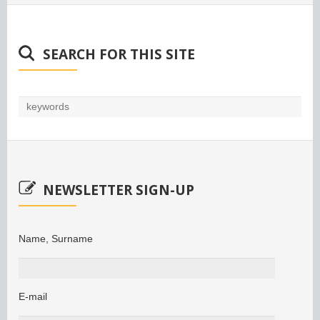
SEARCH FOR THIS SITE
NEWSLETTER SIGN-UP
Name, Surname
E-mail