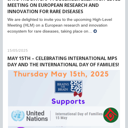
MEETING ON EUROPEAN RESEARCH AND
INNOVATION FOR RARE DISEASES
We are delighted to invite you to the upcoming High-Level
Meeting (HLM) on a European research and innovation
ecosystem for rare diseases, taking place on…
15/05/2025
MAY 15TH – CELEBRATING INTERNATIONAL MPS
DAY AND THE INTERNATIONAL DAY OF FAMILIES!