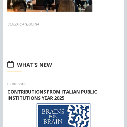
SENZA CATEGORIA
WHAT’S NEW
09/06/2026
CONTRIBUTIONS FROM ITALIAN PUBLIC
INSTITUTIONS YEAR 2025