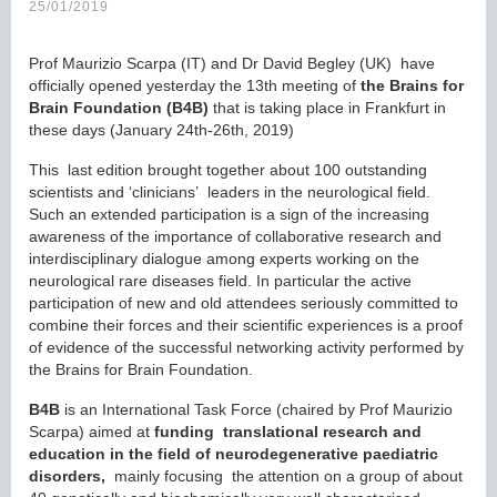
25/01/2019
Prof Maurizio Scarpa (IT) and Dr David Begley (UK) have
officially opened yesterday the 13th meeting of
the Brains for
Brain Foundation (B4B)
that is taking place in Frankfurt in
these days (January 24th-26th, 2019)
This last edition brought together about 100 outstanding
scientists and ‘clinicians’ leaders in the neurological field.
Such an extended participation is a sign of the increasing
awareness of the importance of collaborative research and
interdisciplinary dialogue among experts working on the
neurological rare diseases field. In particular the active
participation of new and old attendees seriously committed to
combine their forces and their scientific experiences is a proof
of evidence of the successful networking activity performed by
the Brains for Brain Foundation.
B4B
is an International Task Force (chaired by Prof Maurizio
Scarpa) aimed at
funding translational research and
education in the field of neurodegenerative paediatric
disorders,
mainly focusing the attention on a group of about