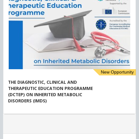
New Opportunity
THE DIAGNOSTIC, CLINICAL AND
THERAPEUTIC EDUCATION PROGRAMME
(DCTEP) ON INHERITED METABOLIC
DISORDERS (IMDS)