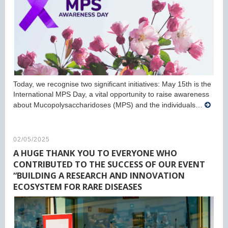
Today, we recognise two significant initiatives: May 15th is the
International MPS Day, a vital opportunity to raise awareness
about Mucopolysaccharidoses (MPS) and the individuals…
02/05/2025
A HUGE THANK YOU TO EVERYONE WHO
CONTRIBUTED TO THE SUCCESS OF OUR EVENT
“BUILDING A RESEARCH AND INNOVATION
ECOSYSTEM FOR RARE DISEASES