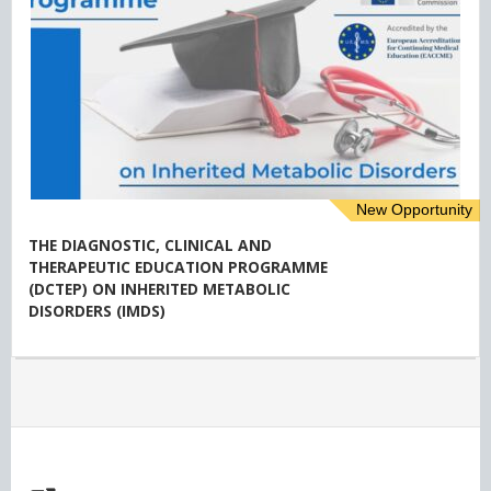
New Opportunity
THE DIAGNOSTIC, CLINICAL AND
THERAPEUTIC EDUCATION PROGRAMME
(DCTEP) ON INHERITED METABOLIC
DISORDERS (IMDS)