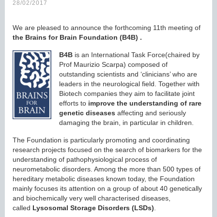
28/02/2017
We are pleased to announce the forthcoming 11th meeting of
the Brains for Brain Foundation (B4B)
.
B4B
is an International Task Force(chaired by
Prof Maurizio Scarpa) composed of
outstanding scientists and ‘clinicians’ who are
leaders in the neurological field. Together with
Biotech companies they aim to facilitate joint
efforts to
improve the understanding of rare
genetic diseases
affecting and seriously
damaging the brain, in particular in children.
The Foundation is particularly promoting and coordinating
research projects focused on the search of biomarkers for the
understanding of pathophysiological process of
neurometabolic disorders. Among the more than 500 types of
hereditary metabolic diseases known today, the Foundation
mainly focuses its attention on a group of about 40 genetically
and biochemically very well characterised diseases,
called
Lysosomal Storage Disorders
(LSDs)
.