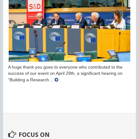
A huge thank you goes to everyone who contributed to the
success of our event on April 29th, a significant hearing on
“Building a Research…
FOCUS ON