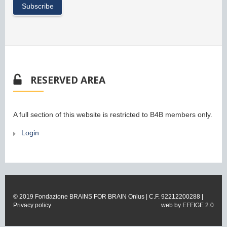
RESERVED AREA
A full section of this website is restricted to B4B members only.
Login
© 2019 Fondazione BRAINS FOR BRAIN Onlus | C.F. 92212200288 |
Privacy policy
web by
EFFIGE 2.0