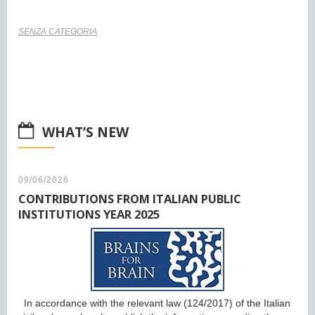
SENZA CATEGORIA
WHAT’S NEW
09/06/2026
CONTRIBUTIONS FROM ITALIAN PUBLIC
INSTITUTIONS YEAR 2025
In accordance with the relevant law (124/2017) of the Italian