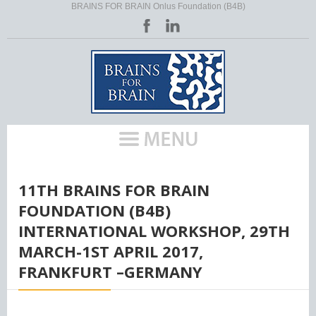
BRAINS FOR BRAIN Onlus Foundation (B4B)
HOME
/
11TH BRAINS FOR BRAIN
FOUNDATION (B4B)
INTERNATIONAL WORKSHOP, 29TH
MARCH-1ST APRIL 2017,
FRANKFURT –GERMANY