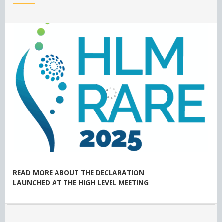
READ MORE ABOUT THE DECLARATION
LAUNCHED AT THE HIGH LEVEL MEETING