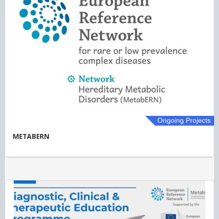
Ongoing Projects
METABERN