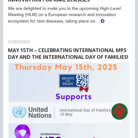
We are delighted to invite you to the upcoming High-Level
Meeting (HLM) on a European research and innovation
ecosystem for rare diseases, taking place on…
15/05/2025
MAY 15TH – CELEBRATING INTERNATIONAL MPS
DAY AND THE INTERNATIONAL DAY OF FAMILIES!