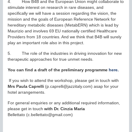
4. How B4B and the European Union might collaborate to
stimulate interest on research in rare diseases, and
specifically we will have a session regarding the vision, the
mission and the goals of European Reference Network for
hereditary metabolic diseases (MetabERN) which is lead by
Maurizio and involves 69 EU nationally certified Healthcare
Providers from 18 countries. And we think that B4B will surely
play an important role also in this project.
5. The role of the industries in driving innovation for new
therapeutic approaches for true unmet needs.
You can find a draft of the preliminary programme
here.
If you wish to attend the workshop, please get in touch with
Mrs Paula Caprelli
(p.caprelli@jazzitaly.com) asap for your
hotel arrangements.
For general enquiries or any additional required information,
please get in touch
with Dr. Cinzia Maria
Bellettato (c.bellettato@gmail.com)