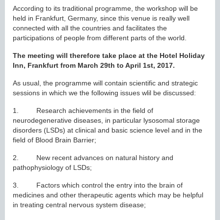
According to its traditional programme, the workshop will be
held in Frankfurt, Germany, since this venue is really well
connected with all the countries and facilitates the
participations of people from different parts of the world.
The meeting will therefore take place at the Hotel Holiday
Inn, Frankfurt from March 29th to April 1st, 2017.
As usual, the programme will contain scientific and strategic
sessions in which we the following issues wlil be discussed:
1. Research achievements in the field of
neurodegenerative diseases, in particular lysosomal storage
disorders (LSDs) at clinical and basic science level and in the
field of Blood Brain Barrier;
2. New recent advances on natural history and
pathophysiology of LSDs;
3. Factors which control the entry into the brain of
medicines and other therapeutic agents which may be helpful
in treating central nervous system disease;