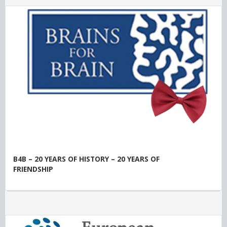
B4B – 20 YEARS OF HISTORY – 20 YEARS OF
FRIENDSHIP