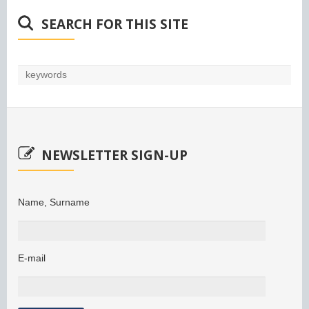
SEARCH FOR THIS SITE
NEWSLETTER SIGN-UP
Name, Surname
E-mail