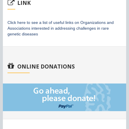
LINK
Click here to see a list of useful links on Organizations and
Associations interested in addressing challenges in rare
genetic diseases
ONLINE DONATIONS