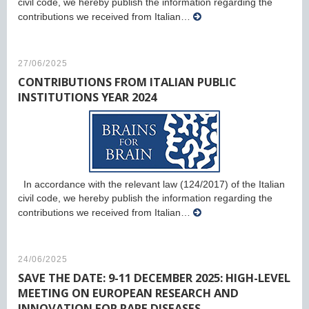
civil code, we hereby publish the information regarding the
contributions we received from Italian…
27/06/2025
CONTRIBUTIONS FROM ITALIAN PUBLIC
INSTITUTIONS YEAR 2024
In accordance with the relevant law (124/2017) of the Italian
civil code, we hereby publish the information regarding the
contributions we received from Italian…
24/06/2025
SAVE THE DATE: 9-11 DECEMBER 2025: HIGH-LEVEL
MEETING ON EUROPEAN RESEARCH AND
INNOVATION FOR RARE DISEASES