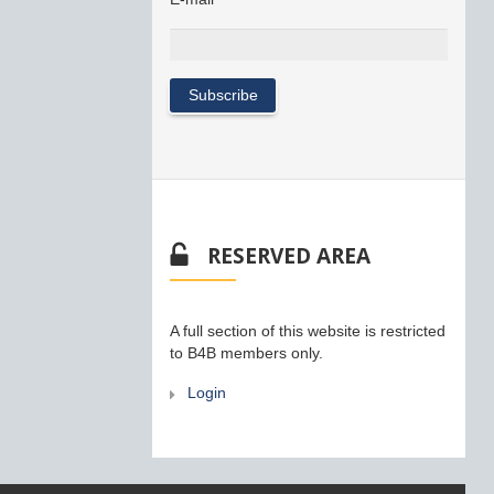
RESERVED AREA
A full section of this website is restricted
to B4B members only.
Login