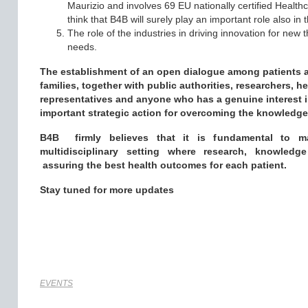
Maurizio and involves 69 EU nationally certified Health
think that B4B will surely play an important role also in t
The role of the industries in driving innovation for new
needs.
The establishment of an open dialogue among patients af
families, together with public authorities, researchers, h
representatives and anyone who has a genuine interest i
important strategic action for overcoming the knowledge g
B4B firmly believes that it is fundamental to m
multidisciplinary setting where research, knowledg
assuring
the best health outcomes for each patient.
Stay tuned for more updates
EVENTS