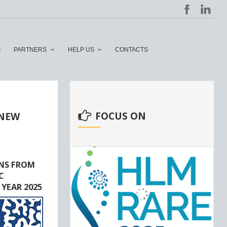
G
PARTNERS
HELP US
CONTACTS
FOCUS ON
 NEW
NS FROM
C
 YEAR 2025