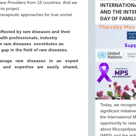
care Providers from 18 countries. And we
INTERNATION
his project.
AND THE INT
 therapeutic approaches for true unmet
DAY OF FAMILI
fected by rare diseases and their
ealth professionals, industry
n rare diseases constitutes an
ap in the field of rare diseases.
anage rare diseases in an expert
e and expertise are easily shared,
Today, we recogni
significant initiati
the International M
opportunity to rai
about Mucopolysa
(MPS) and the ind