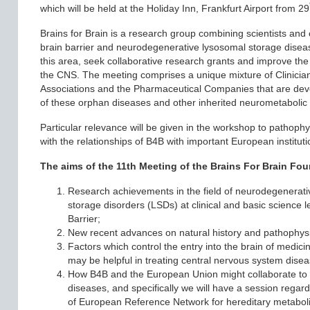
which will be held at the Holiday Inn, Frankfurt Airport from 29
Brains for Brain is a research group combining scientists and c
brain barrier and neurodegenerative lysosomal storage diseas
this area, seek collaborative research grants and improve the 
the CNS. The meeting comprises a unique mixture of Clinicians
Associations and the Pharmaceutical Companies that are dev
of these orphan diseases and other inherited neurometabolic
Particular relevance will be given in the workshop to pathophys
with the relationships of B4B with important European instituti
The aims of the 11th Meeting of the Brains For Brain Fou
Research achievements in the field of neurodegenerativ
storage disorders (LSDs) at clinical and basic science le
Barrier;
New recent advances on natural history and pathophys
Factors which control the entry into the brain of medic
may be helpful in treating central nervous system disea
How B4B and the European Union might collaborate to st
diseases, and specifically we will have a session regard
of European Reference Network for hereditary metabol