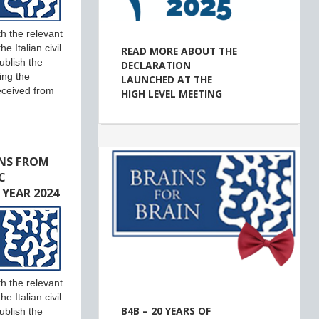
h the relevant
e Italian civil
READ MORE ABOUT THE
ublish the
DECLARATION
ing the
LAUNCHED AT THE
eceived from
HIGH LEVEL MEETING
NS FROM
C
 YEAR 2024
h the relevant
e Italian civil
B4B – 20 YEARS OF
ublish the