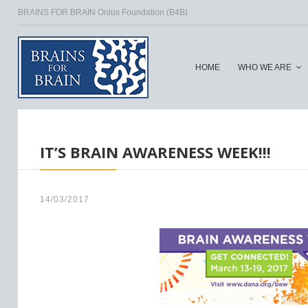
BRAINS FOR BRAIN Onlus Foundation (B4B)
HOME
WHO WE ARE
HOME
/
IT’S BRAIN AWARENESS WEEK!!!
14/03/2017