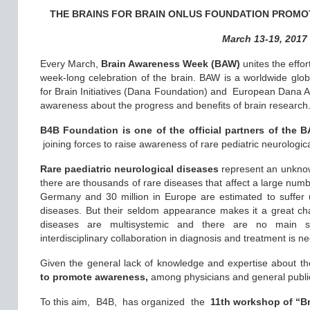
THE BRAINS FOR BRAIN ONLUS FOUNDATION PROMO
March 13-19, 2017
Every March,
Brain Awareness Week (BAW)
unites the effor
week-long celebration of the brain. BAW is a worldwide gl
for Brain Initiatives (Dana Foundation) and European Dana All
awareness about the progress and benefits of brain research
B4B Foundation is one of the official partners of the 
joining forces to raise awareness of rare pediatric neurologica
Rare paediatric neurological diseases
represent an unknown
there are thousands of rare diseases that affect a large numb
Germany and 30 million in Europe are estimated to suffer 
diseases. But their seldom appearance makes it a great ch
diseases are multisystemic and there are no main 
interdisciplinary collaboration in diagnosis and treatment is n
Given the general lack of knowledge and expertise about t
to promote awareness,
among physicians and general public
To this aim,
B4B, has organized the
11th workshop of “Br