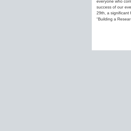
everyone who cont
success of our eve
29th, a significant
“Building a Rese