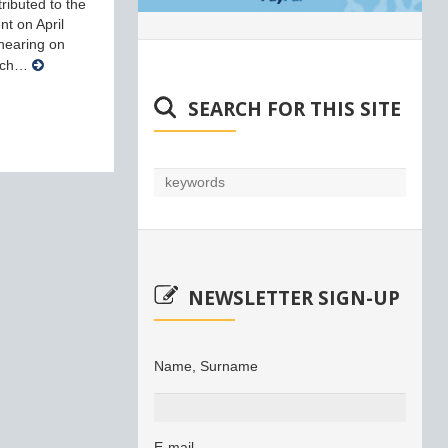
ributed to the
nt on April
 hearing on
arch…
SEARCH FOR THIS SITE
NEWSLETTER SIGN-UP
Name, Surname
E-mail