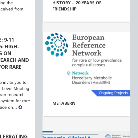
HISTORY – 20 YEARS OF
ing the
FRIENDSHIP
eceived from
: 9-11
: HIGH-
G ON
SEARCH AND
FOR RARE
 invite you to
-Level Meeting
Ongoing Projects
ean research
system for rare
METABERN
place on…
ELEBRATING