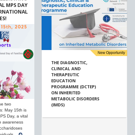
AL MPS DAY
ERNATIONAL
ES!
New Opportunity
THE DIAGNOSTIC,
CLINICAL AND
THERAPEUTIC
EDUCATION
PROGRAMME (DCTEP)
ON INHERITED
METABOLIC DISORDERS
se two
(IMDS)
ves: May 15th is
PS Day, a vital
se awareness
ccharidoses
ividuals…