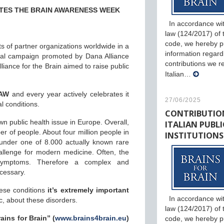
TES THE BRAIN AWARENESS WEEK
In accordance wit
law (124/2017) of th
code, we hereby p
ts of partner organizations worldwide in a
information regard
obal campaign promoted by Dana Alliance
contributions we r
iance for the Brain aimed to raise public
Italian…
.
BAW
and every year actively celebrates it
27/06/2025
l conditions.
CONTRIBUTIO
ITALIAN PUBLI
 public health issue in Europe. Overall,
er of people. About four million people in
INSTITUTIONS
under one of 8.000 actually known rare
allenge for modern medicine. Often, the
symptoms. Therefore a complex and
ecessary.
hese conditions
it’s extremely important
In accordance wit
, about these disorders.
law (124/2017) of th
ains for Brain” (
www.brains4brain.eu
)
code, we hereby p