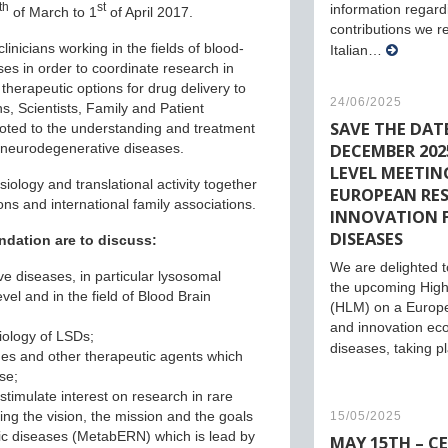
th
st
information regard
of March to 1
of April 2017.
contributions we r
linicians working in the fields of blood-
Italian…
es in order to coordinate research in
therapeutic options for drug delivery to
24/06/2025
, Scientists, Family and Patient
SAVE THE DATE
oted to the understanding and treatment
DECEMBER 2025
 neurodegenerative diseases.
LEVEL MEETIN
iology and translational activity together
EUROPEAN RE
ons and international family associations.
INNOVATION 
DISEASES
ndation are to discuss:
We are delighted to
e diseases, in particular lysosomal
the upcoming High
vel and in the field of Blood Brain
(HLM) on a Europ
and innovation eco
iology of LSDs;
diseases, taking 
ines and other therapeutic agents which
se;
imulate interest on research in rare
ing the vision, the mission and the goals
15/05/2025
ic diseases (MetabERN) which is lead by
MAY 15TH – C