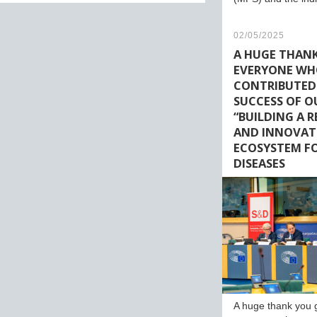
02/05/2025
A HUGE THAN
EVERYONE W
CONTRIBUTED
SUCCESS OF O
“BUILDING A 
AND INNOVAT
ECOSYSTEM FO
DISEASES
A huge thank you 