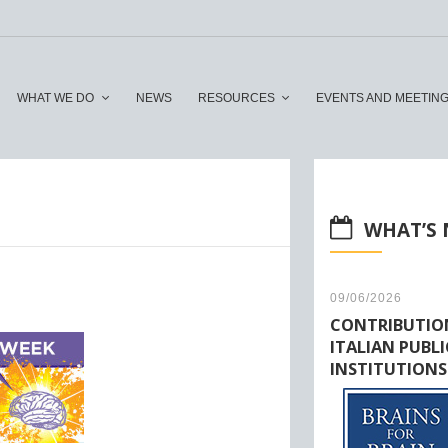
WHAT WE DO
NEWS
RESOURCES
EVENTS AND MEETIN
WHAT’S
09/06/2026
CONTRIBUTIO
ITALIAN PUBLI
INSTITUTIONS