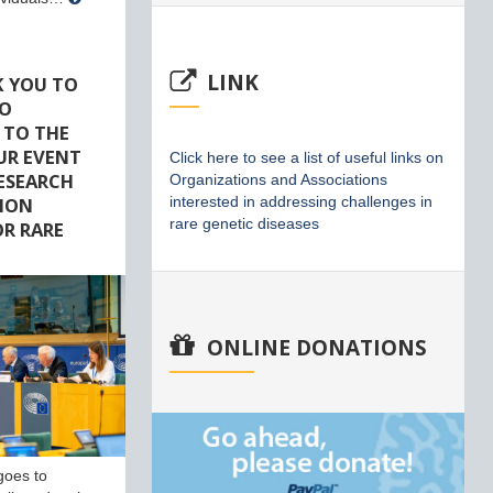
LINK
K YOU TO
HO
 TO THE
UR EVENT
Click here to see a list of useful links on
RESEARCH
Organizations and Associations
ION
interested in addressing challenges in
rare genetic diseases
R RARE
ONLINE DONATIONS
goes to