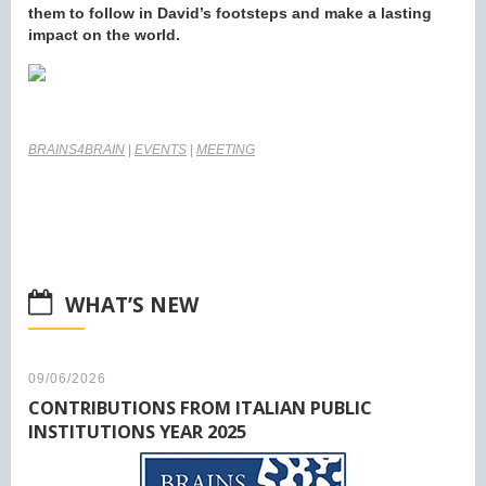
them to follow in David’s footsteps and make a lasting
impact on the world.
BRAINS4BRAIN
|
EVENTS
|
MEETING
WHAT’S NEW
09/06/2026
CONTRIBUTIONS FROM ITALIAN PUBLIC
INSTITUTIONS YEAR 2025