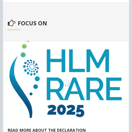
FOCUS ON
READ MORE ABOUT THE DECLARATION