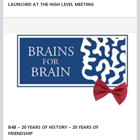
LAUNCHED AT THE HIGH LEVEL MEETING
B4B – 20 YEARS OF HISTORY – 20 YEARS OF
FRIENDSHIP