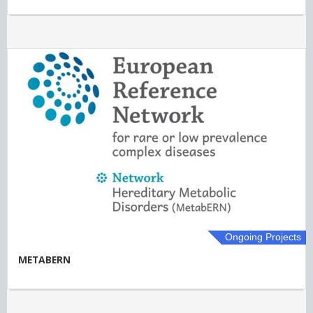
Ongoing Projects
METABERN