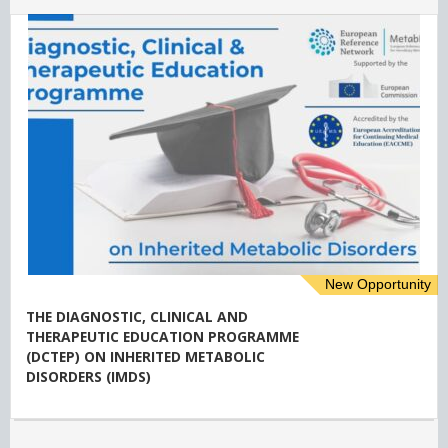
New Opportunity
THE DIAGNOSTIC, CLINICAL AND
THERAPEUTIC EDUCATION PROGRAMME
(DCTEP) ON INHERITED METABOLIC
DISORDERS (IMDS)