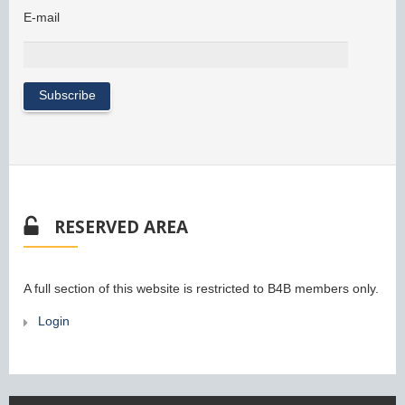
E-mail
RESERVED AREA
A full section of this website is restricted to B4B members only.
Login