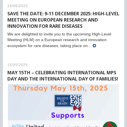
24/06/2025
SAVE THE DATE: 9-11 DECEMBER 2025: HIGH-LEVEL
MEETING ON EUROPEAN RESEARCH AND
INNOVATION FOR RARE DISEASES
We are delighted to invite you to the upcoming High-Level
Meeting (HLM) on a European research and innovation
ecosystem for rare diseases, taking place on…
15/05/2025
MAY 15TH – CELEBRATING INTERNATIONAL MPS
DAY AND THE INTERNATIONAL DAY OF FAMILIES!