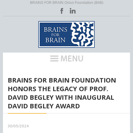
BRAINS FOR BRAIN Onlus Foundation (B4B)
HOME
/
BRAINS FOR BRAIN FOUNDATION
HONORS THE LEGACY OF PROF.
DAVID BEGLEY WITH INAUGURAL
DAVID BEGLEY AWARD
30/05/2024