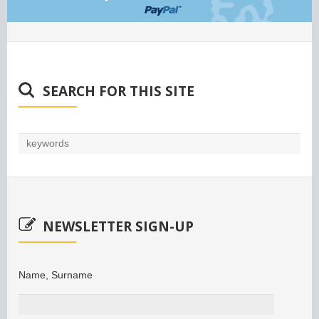
SEARCH FOR THIS SITE
NEWSLETTER SIGN-UP
Name, Surname