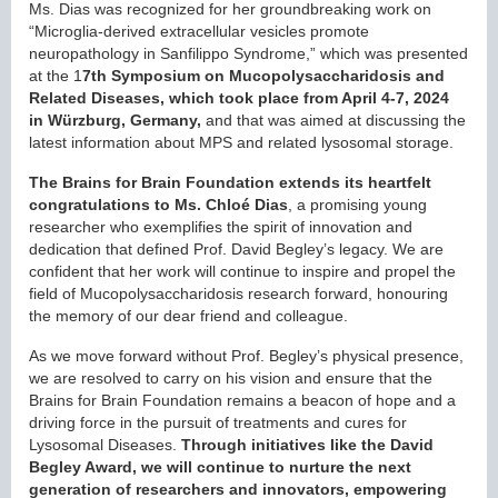
Ms. Dias was recognized for her groundbreaking work on
“Microglia-derived extracellular vesicles promote
neuropathology in Sanfilippo Syndrome,” which was presented
at the 1
7th Symposium on Mucopolysaccharidosis and
Related Diseases, which took place from April 4-7, 2024
in Würzburg, Germany,
and that was aimed at discussing the
latest information about MPS and related lysosomal storage.
The Brains for Brain Foundation extends its heartfelt
congratulations to Ms. Chloé Dias
, a promising young
researcher who exemplifies the spirit of innovation and
dedication that defined Prof. David Begley’s legacy. We are
confident that her work will continue to inspire and propel the
field of Mucopolysaccharidosis research forward, honouring
the memory of our dear friend and colleague.
As we move forward without Prof. Begley’s physical presence,
we are resolved to carry on his vision and ensure that the
Brains for Brain Foundation remains a beacon of hope and a
driving force in the pursuit of treatments and cures for
Lysosomal Diseases.
Through initiatives like the David
Begley Award, we will continue to nurture the next
generation of researchers and innovators, empowering