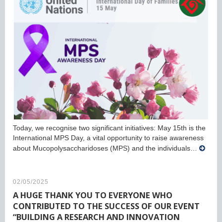
Today, we recognise two significant initiatives: May 15th is the
International MPS Day, a vital opportunity to raise awareness
about Mucopolysaccharidoses (MPS) and the individuals…
02/05/2025
A HUGE THANK YOU TO EVERYONE WHO
CONTRIBUTED TO THE SUCCESS OF OUR EVENT
“BUILDING A RESEARCH AND INNOVATION