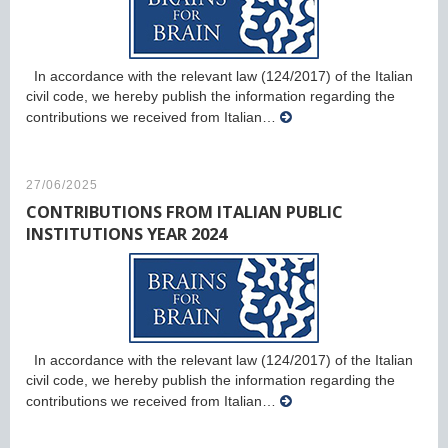
In accordance with the relevant law (124/2017) of the Italian
civil code, we hereby publish the information regarding the
contributions we received from Italian…
27/06/2025
CONTRIBUTIONS FROM ITALIAN PUBLIC
INSTITUTIONS YEAR 2024
In accordance with the relevant law (124/2017) of the Italian
civil code, we hereby publish the information regarding the
contributions we received from Italian…