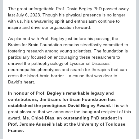
The great unforgettable Prof. David Begley PhD passed away
last July 6, 2023. Though his physical presence is no longer
with us, his unwavering spirit and enthusiasm continue to
inspire and drive our organization forward.
As planned with Prof. Begley just before his passing, the
Brains for Brain Foundation remains steadfastly committed to
fostering research among young scientists. The foundation is
particularly focused on encouraging these researchers to
unravel the pathophysiology of Lysosomal Diseases’
neuronopathic phenotypes and search for therapies that can
cross the blood-brain barrier – a cause that was dear to
David’s heart.
In honour of Prof. Begley’s remarkable legacy and
contributions, the Brains for Brain Foundation has
established the prestigious David Begley Award.
It is with
great pleasure that we announce the inaugural recipient of this
award,
Ms. Chloé Dias, an outstanding PhD student in
Prof. Jerome Ausseil’s lab at the University of Toulouse,
France.