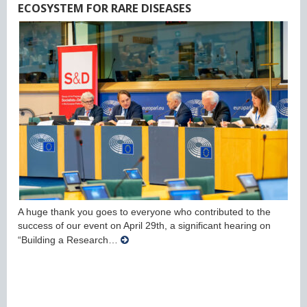
ECOSYSTEM FOR RARE DISEASES
A huge thank you goes to everyone who contributed to the
success of our event on April 29th, a significant hearing on
“Building a Research…