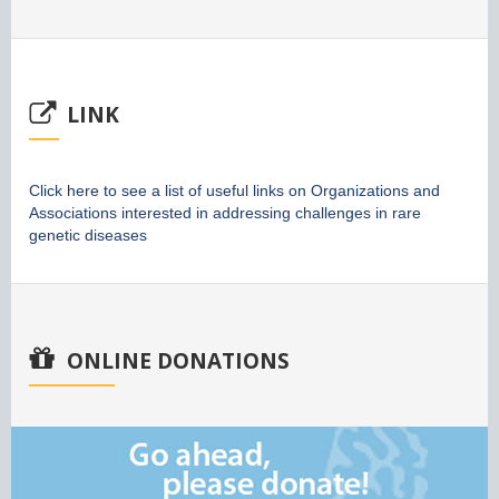
LINK
Click here to see a list of useful links on Organizations and
Associations interested in addressing challenges in rare
genetic diseases
ONLINE DONATIONS