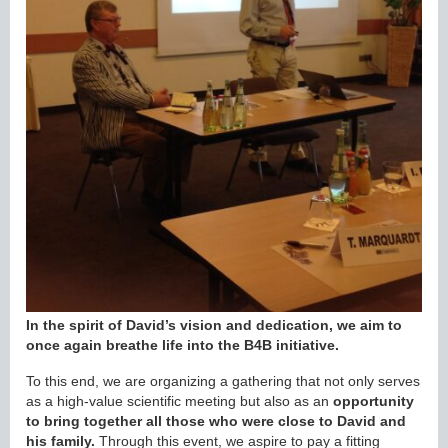
In the spirit of David’s vision and dedication, we aim to
once again breathe life into the B4B initiative.
To this end, we are organizing a gathering that not only serves
as a high-value scientific meeting but also as an
opportunity
to bring together all those who were close to David and
his family.
Through this event, we aspire to pay a fitting