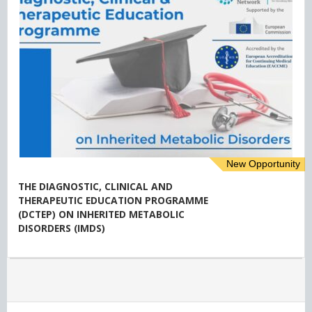
New Opportunity
THE DIAGNOSTIC, CLINICAL AND
THERAPEUTIC EDUCATION PROGRAMME
(DCTEP) ON INHERITED METABOLIC
DISORDERS (IMDS)