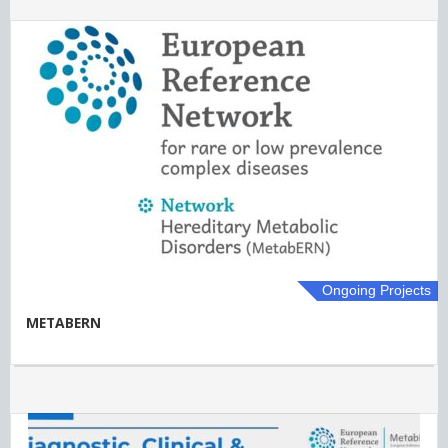
Ongoing Projects
METABERN