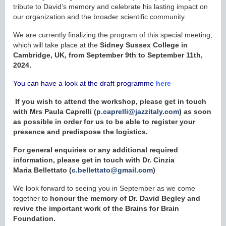
tribute to David’s memory and celebrate his lasting impact on
our organization and the broader scientific community.
We are currently finalizing the program of this special meeting,
which will take place at the
Sidney Sussex College in
Cambridge, UK, from September 9th to September 11th,
2024.
You can have a look at the draft programme
here
I
f you wish to attend the workshop, please get in touch
with Mrs Paula Caprelli (
p.caprelli@jazzitaly.com
) as soon
as possible in order for us to be able to register your
presence and predispose the logistics.
For general enquiries or any additional required
information, please get in touch with Dr. Cinzia
Maria
Bellettato
(
c.bellettato@gmail.com
)
We look forward to seeing you in September as we come
together to
honour the memory of Dr. David Begley and
revive the important work of the Brains for Brain
Foundation.