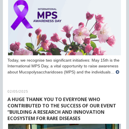
Today, we recognise two significant initiatives: May 15th is the
International MPS Day, a vital opportunity to raise awareness
about Mucopolysaccharidoses (MPS) and the individuals…
02/05/2025
A HUGE THANK YOU TO EVERYONE WHO
CONTRIBUTED TO THE SUCCESS OF OUR EVENT
“BUILDING A RESEARCH AND INNOVATION
ECOSYSTEM FOR RARE DISEASES