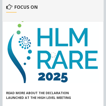
FOCUS ON
READ MORE ABOUT THE DECLARATION
LAUNCHED AT THE HIGH LEVEL MEETING