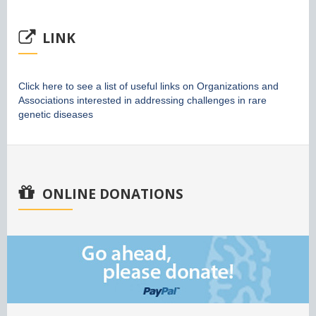
LINK
Click here to see a list of useful links on Organizations and
Associations interested in addressing challenges in rare
genetic diseases
ONLINE DONATIONS