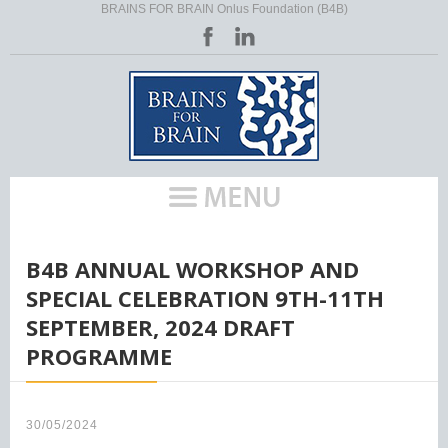
BRAINS FOR BRAIN Onlus Foundation (B4B)
HOME
/
B4B ANNUAL WORKSHOP AND
SPECIAL CELEBRATION 9TH-11TH
SEPTEMBER, 2024 DRAFT
PROGRAMME
30/05/2024