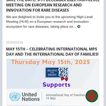
MEETING ON EUROPEAN RESEARCH AND
INNOVATION FOR RARE DISEASES
We are delighted to invite you to the upcoming High-Level
Meeting (HLM) on a European research and innovation
ecosystem for rare diseases, taking place on…
15/05/2025
MAY 15TH – CELEBRATING INTERNATIONAL MPS
DAY AND THE INTERNATIONAL DAY OF FAMILIES!