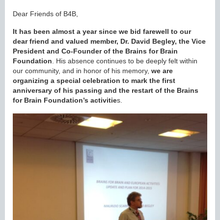
Dear Friends of B4B,
It has been almost a year since we bid farewell to our
dear friend and valued member, Dr. David Begley, the Vice
President and Co-Founder of the Brains for Brain
Foundation
. His absence continues to be deeply felt within
our community, and in honor of his memory,
we are
organizing
a special celebration to mark the first
anniversary of his passing and the restart of the Brains
for Brain Foundation’s activitie
s.