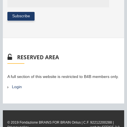
RESERVED AREA
A full section of this website is restricted to B4B members only.
Login
© 2019 Fondazione BRAINS FOR BRAIN Onlus | C.F. 92212200288 |