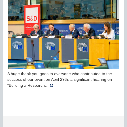
A huge thank you goes to everyone who contributed to the
success of our event on April 29th, a significant hearing on
“Building a Research…