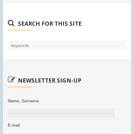
SEARCH FOR THIS SITE
NEWSLETTER SIGN-UP
Name, Surname
E-mail