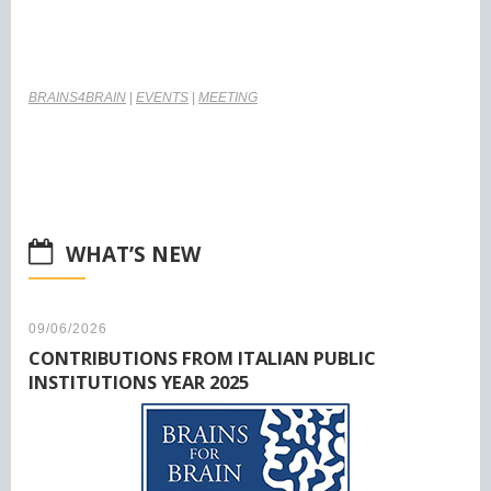
BRAINS4BRAIN
|
EVENTS
|
MEETING
WHAT’S NEW
09/06/2026
CONTRIBUTIONS FROM ITALIAN PUBLIC
INSTITUTIONS YEAR 2025