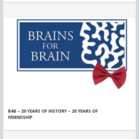
B4B – 20 YEARS OF HISTORY – 20 YEARS OF
FRIENDSHIP