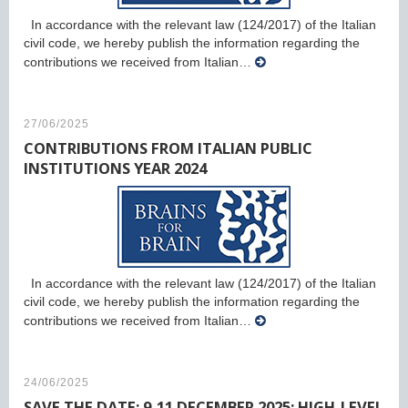
In accordance with the relevant law (124/2017) of the Italian
civil code, we hereby publish the information regarding the
contributions we received from Italian…
27/06/2025
CONTRIBUTIONS FROM ITALIAN PUBLIC
INSTITUTIONS YEAR 2024
In accordance with the relevant law (124/2017) of the Italian
civil code, we hereby publish the information regarding the
contributions we received from Italian…
24/06/2025
SAVE THE DATE: 9-11 DECEMBER 2025: HIGH-LEVEL