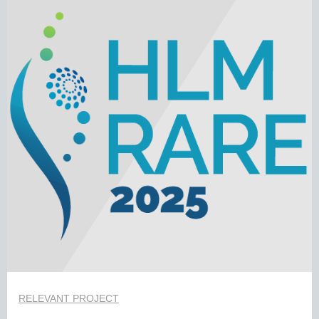
RELEVANT PROJECT