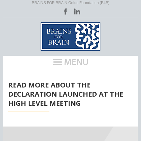
BRAINS FOR BRAIN Onlus Foundation (B4B)
HOME
/
READ MORE ABOUT THE
DECLARATION LAUNCHED AT THE
HIGH LEVEL MEETING